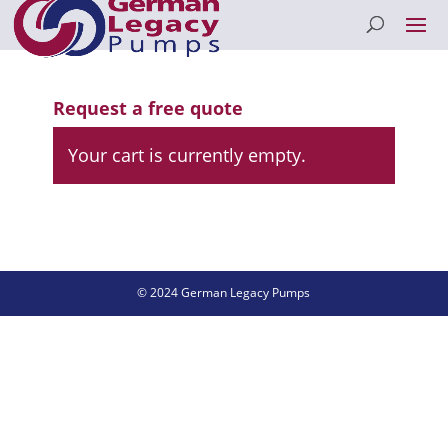
Request a free quote
Your cart is currently empty.
© 2024 German Legacy Pumps