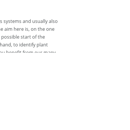
 systems and usually also
e aim here is, on the one
possible start of the
hand, to identify plant
 You benefit from our many
de range of installations.
Find out more ...
prehensive service on
stems, take care of