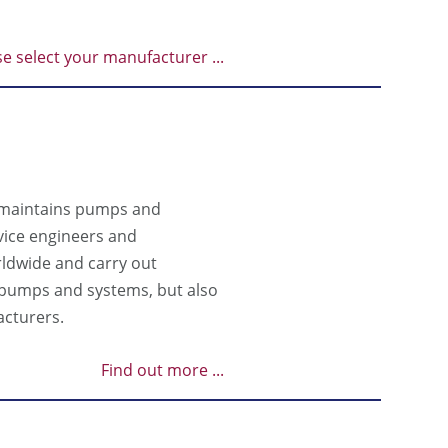
se select your manufacturer ...
 maintains pumps and
vice engineers and
rldwide and carry out
n pumps and systems, but also
cturers.
Find out more ...