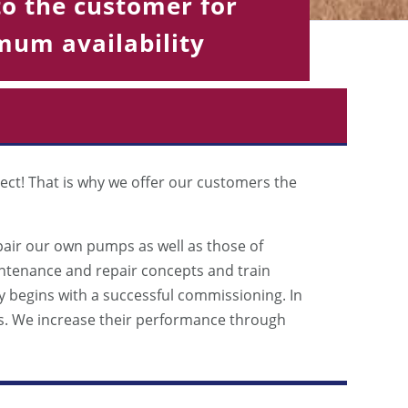
to the customer for
um availability
ect! That is why we offer our customers the
pair our own pumps as well as those of
intenance and repair concepts and train
begins with a successful commissioning. In
s. We increase their performance through