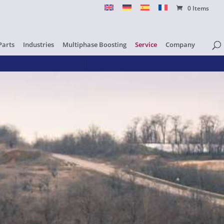
0 Items
Parts
Industries
Multiphase Boosting
Service
Company