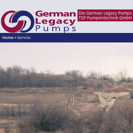
Home
>
Service