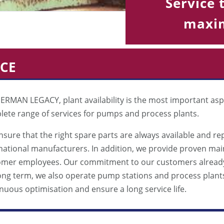
Service 
maxim
ICE
ERMAN LEGACY, plant availability is the most important asp
ete range of services for pumps and process plants.
sure that the right spare parts are always available and re
national manufacturers. In addition, we provide proven ma
omer employees. Our commitment to our customers already 
ong term, we also operate pump stations and process plant
nuous optimisation and ensure a long service life.