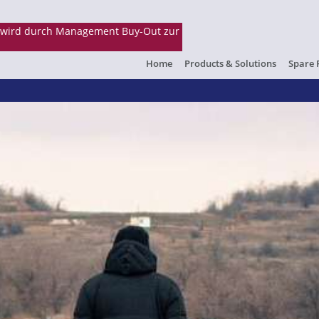
Home
Products & Solutions
Spare 