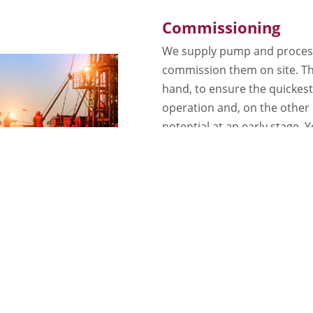
Commissioning
We supply pump and process
commission them on site. Th
hand, to ensure the quickest 
operation and, on the other 
potential at an early stage.
years of experience from a wi
Plant Operation
We offer our customers com
request: We operate your sy