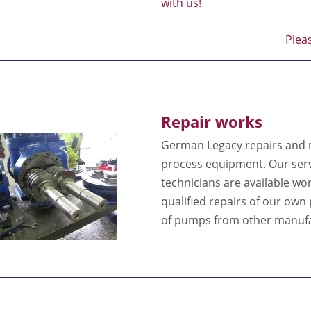
with us!
Plea
Repair works
German Legacy repairs and
process equipment. Our ser
technicians are available wo
qualified repairs of our ow
of pumps from other manufa