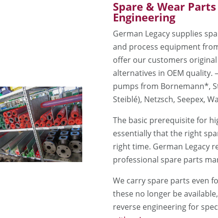
Spare & Wear Parts
Engineering
German Legacy supplies spar
and process equipment from
offer our customers original
alternatives in OEM quality. 
pumps from Bornemann*, Ste
Steiblé), Netzsch, Seepex, Wa
The basic prerequisite for hig
essentially that the right spa
right time. German Legacy re
professional spare parts m
We carry spare parts even fo
these no longer be available
reverse engineering for spe