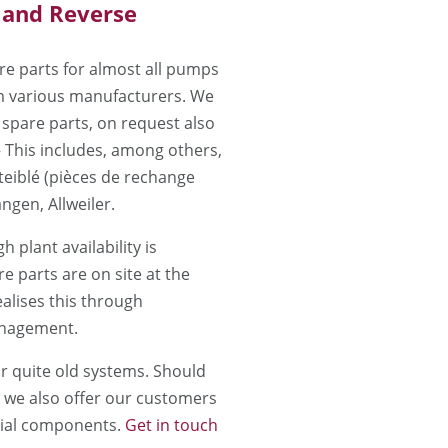
 and Reverse
e parts for almost all pumps
 various manufacturers. We
 spare parts, on request also
– This includes, among others,
iblé (pièces de rechange
ngen, Allweiler.
h plant availability is
re parts are on site at the
alises this through
anagement.
r quite old systems. Should
, we also offer our customers
cial components.
Get in touch