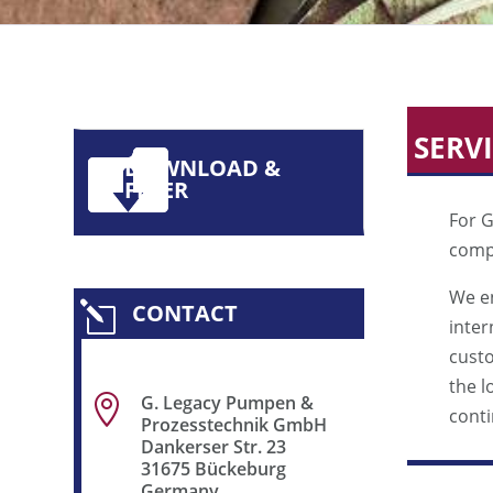
SERV
DOWNLOAD &
FLYER
For G
compl
We en
CONTACT
l
inter
cust
the l
G. Legacy Pumpen &

conti
Prozesstechnik GmbH
Dankerser Str. 23
31675 Bückeburg
Germany