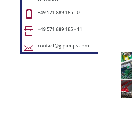
+49 571 889 185 - 0

+49 571 889 185 - 11

contact@glpumps.com
