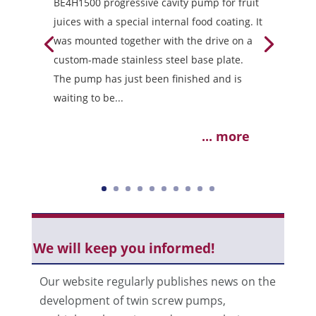
BE4H1500 progressive cavity pump for fruit
juices with a special internal food coating. It
was mounted together with the drive on a
custom-made stainless steel base plate.
The pump has just been finished and is
waiting to be...
... more
We will keep you informed!
Our website regularly publishes news on the
development of twin screw pumps,