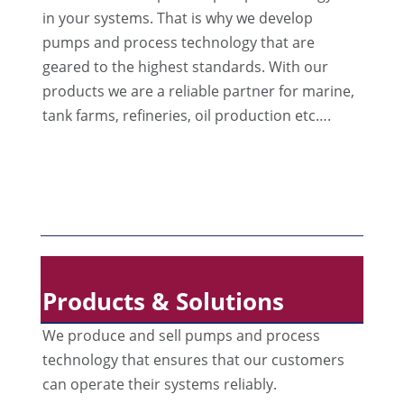
in your systems. That is why we develop
pumps and process technology that are
geared to the highest standards. With our
products we are a reliable partner for marine,
tank farms, refineries, oil production etc….
Products & Solutions
We produce and sell pumps and process
technology that ensures that our customers
can operate their systems reliably.