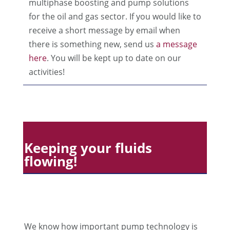
multiphase boosting and pump solutions
for the oil and gas sector. If you would like to
receive a short message by email when
there is something new, send us
a message
here
. You will be kept up to date on our
activities!
Keeping your fluids
flowing!
We know how important pump technology is