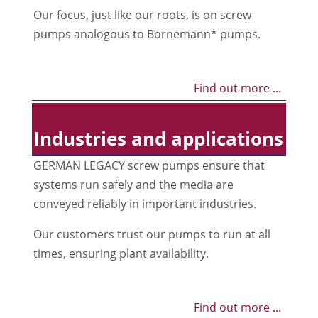
Our focus, just like our roots, is on screw
pumps analogous to Bornemann* pumps.
Find out more ...
Industries and applications
GERMAN LEGACY screw pumps ensure that
systems run safely and the media are
conveyed reliably in important industries.
Our customers trust our pumps to run at all
times, ensuring plant availability.
Find out more ...