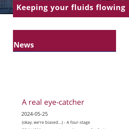
Keeping your fluids flowing
News
A real eye-catcher
(okay, we're biased...) - A four-stage