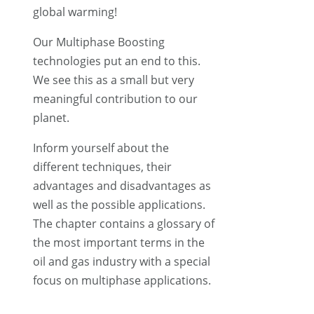
global warming!
Our Multiphase Boosting
technologies put an end to this.
We see this as a small but very
meaningful contribution to our
planet.
Inform yourself about the
different techniques, their
advantages and disadvantages as
well as the possible applications.
The chapter contains a glossary of
the most important terms in the
oil and gas industry with a special
focus on multiphase applications.
The “FAQ” section offers many