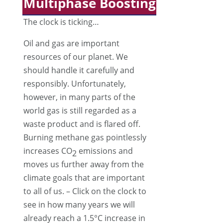
Multiphase Boosting
The clock is ticking…
Oil and gas are important
resources of our planet. We
should handle it carefully and
responsibly. Unfortunately,
however, in many parts of the
world gas is still regarded as a
waste product and is flared off.
Burning methane gas pointlessly
increases CO
emissions and
2
moves us further away from the
climate goals that are important
to all of us. – Click on the clock to
see in how many years we will
already reach a 1.5°C increase in