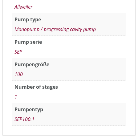
Allweiler
Pump type
Monopump / progressing cavity pump
Pump serie
SEP
Pumpengröße
100
Number of stages
1
Pumpentyp
SEP100.1