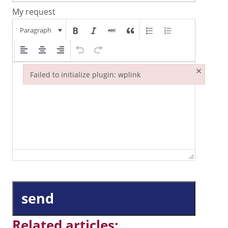
My request
Paragraph
×
Failed to initialize plugin: wplink
Failed to initialize plugin: wplink
send
Related articles: