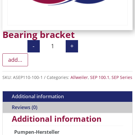
Bearing bracket
-
+
Bearing bracket quantity
add...
SKU:
ASEP110-100-1
Categories:
Allweiler
,
SEP 100.1
,
SEP Series
Additional information
Reviews (0)
Additional information
Pumpen-Hersteller