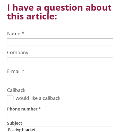
I have a question about
this article:
Name
*
Company
E-mail
*
Callback
I would like a callback
Phone number
*
Subject