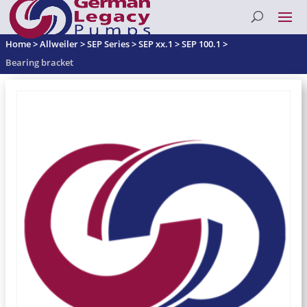
Home
>
Allweiler
>
SEP Series
>
SEP xx.1
>
SEP 100.1
>
Bearing bracket