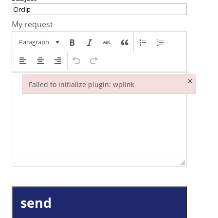
My request
Paragraph
×
Failed to initialize plugin: wplink
Failed to initialize plugin: wplink
send