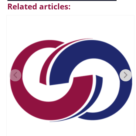
Related articles: