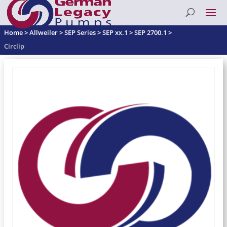
Home
>
Allweiler
>
SEP Series
>
SEP xx.1
>
SEP 2700.1
>
Circlip