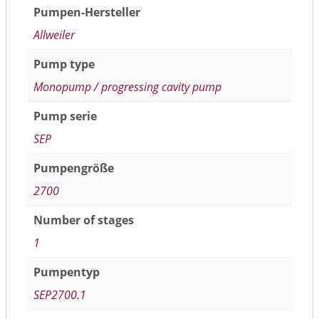
Pumpen-Hersteller
Allweiler
Pump type
Monopump / progressing cavity pump
Pump serie
SEP
Pumpengröße
2700
Number of stages
1
Pumpentyp
SEP2700.1