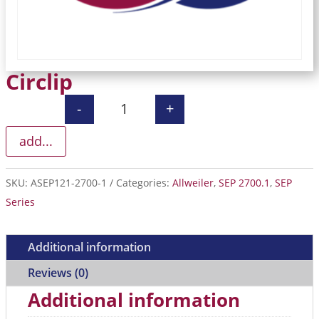
Circlip
-
+
Circlip quantity
add...
SKU:
ASEP121-2700-1
Categories:
Allweiler
,
SEP 2700.1
,
SEP
Series
Additional information
Reviews (0)
Additional information