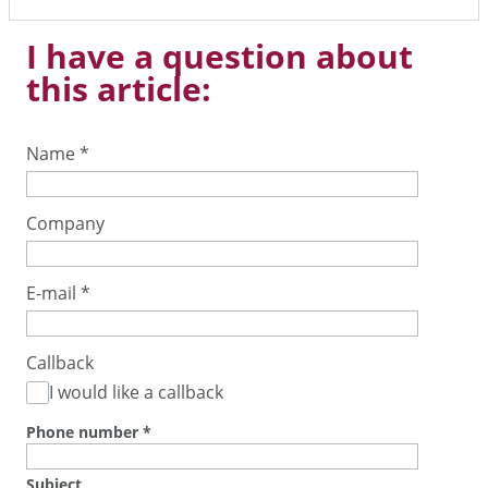
I have a question about
this article:
Name
*
Company
E-mail
*
Callback
I would like a callback
Phone number
*
Subject