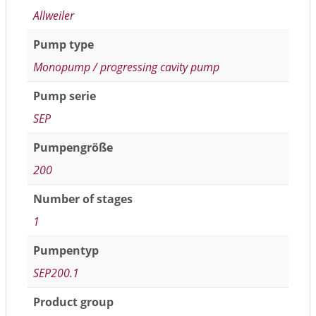
Allweiler
Pump type
Monopump / progressing cavity pump
Pump serie
SEP
Pumpengröße
200
Number of stages
1
Pumpentyp
SEP200.1
Product group