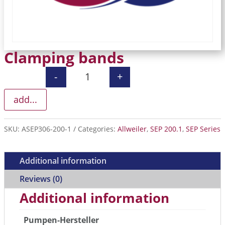
Clamping bands
-
+
Clamping bands quantity
add...
SKU:
ASEP306-200-1
Categories:
Allweiler
,
SEP 200.1
,
SEP Series
Additional information
Reviews (0)
Additional information
Pumpen-Hersteller