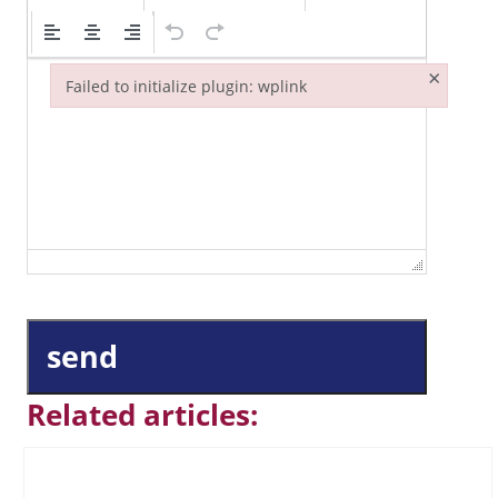
×
Failed to initialize plugin: wplink
Failed to initialize plugin: wplink
send
Related articles: