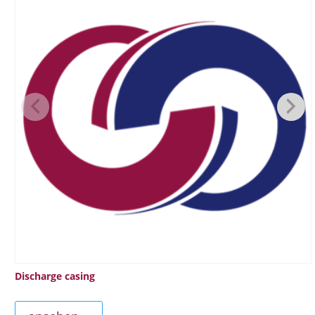
Discharge casing