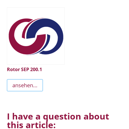
Rotor SEP 200.1
ansehen...
I have a question about
this article: