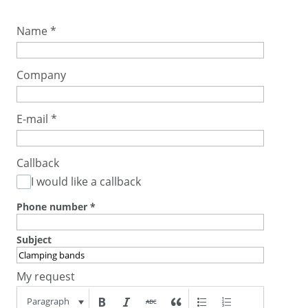
Name
*
Company
E-mail
*
Callback
I would like a callback
Phone number
*
Subject
My request
Paragraph