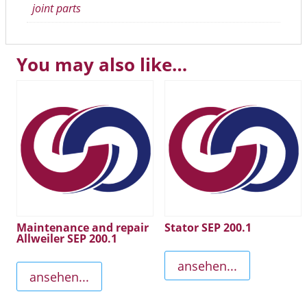
joint parts
You may also like…
Maintenance and repair
Stator SEP 200.1
Allweiler SEP 200.1
ansehen...
ansehen...