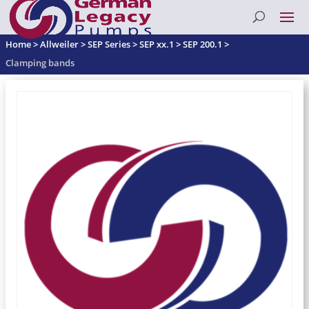
Home
>
Allweiler
>
SEP Series
>
SEP xx.1
>
SEP 200.1
>
Clamping bands