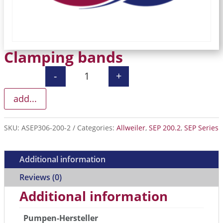
Clamping bands
-
+
Clamping bands quantity
add...
SKU:
ASEP306-200-2
Categories:
Allweiler
,
SEP 200.2
,
SEP Series
Additional information
Reviews (0)
Additional information
Pumpen-Hersteller