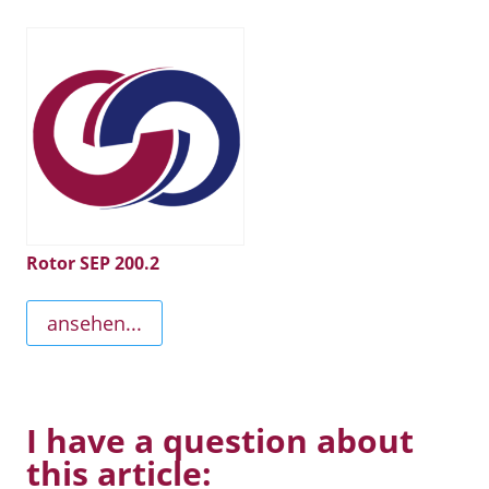
Rotor SEP 200.2
ansehen...
I have a question about
this article: