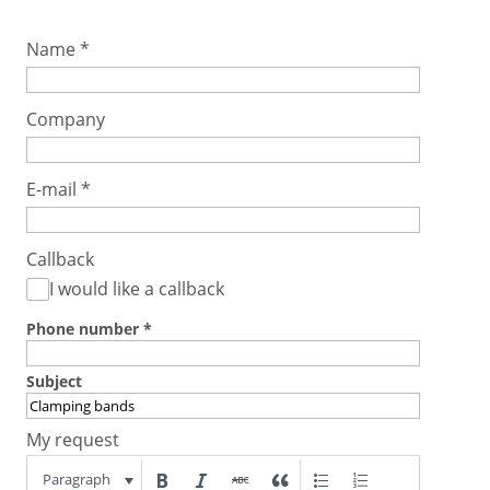
Name
*
Company
E-mail
*
Callback
I would like a callback
Phone number
*
Subject
My request
Paragraph