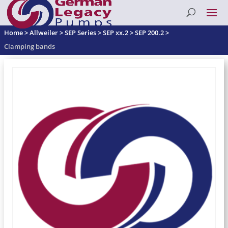
Home
>
Allweiler
>
SEP Series
>
SEP xx.2
>
SEP 200.2
>
Clamping bands