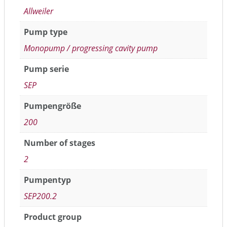
Allweiler
Pump type
Monopump / progressing cavity pump
Pump serie
SEP
Pumpengröße
200
Number of stages
2
Pumpentyp
SEP200.2
Product group