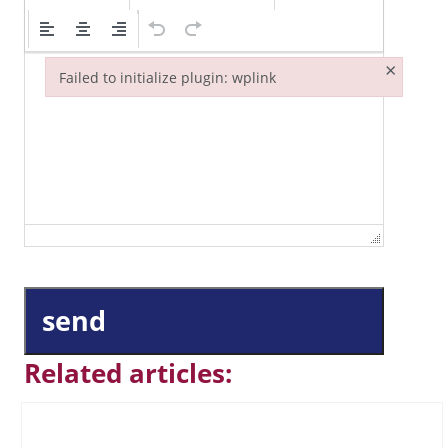
×
Failed to initialize plugin: wplink
Failed to initialize plugin: wplink
send
Related articles: