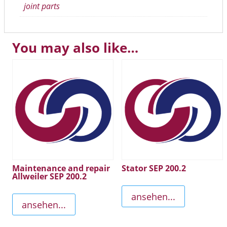
joint parts
You may also like…
Maintenance and repair
Stator SEP 200.2
Allweiler SEP 200.2
ansehen...
ansehen...