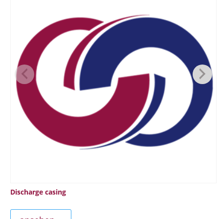
Discharge casing