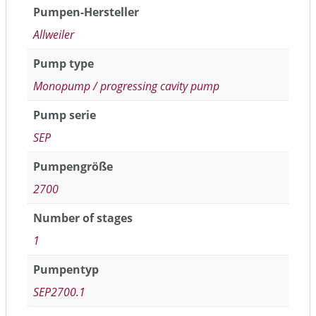
Pumpen-Hersteller
Allweiler
Pump type
Monopump / progressing cavity pump
Pump serie
SEP
Pumpengröße
2700
Number of stages
1
Pumpentyp
SEP2700.1