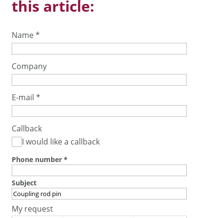
this article:
Name
*
Company
E-mail
*
Callback
I would like a callback
Phone number
*
Subject
My request