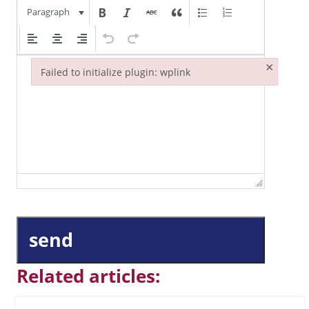
Paragraph
×
Failed to initialize plugin: wplink
Failed to initialize plugin: wplink
send
Related articles: