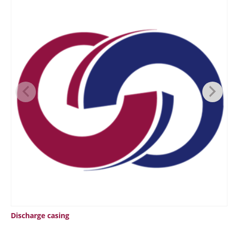
Discharge casing