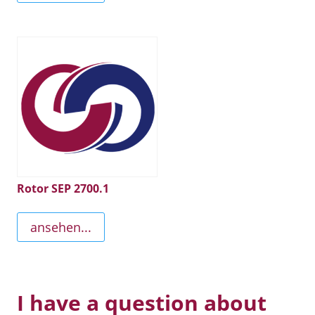
Rotor SEP 2700.1
ansehen...
I have a question about