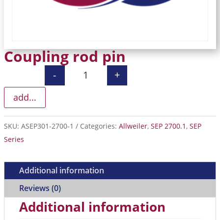
Coupling rod pin
-
+
Coupling rod pin quantity
add...
SKU:
ASEP301-2700-1
Categories:
Allweiler
,
SEP 2700.1
,
SEP
Series
Additional information
Reviews (0)
Additional information