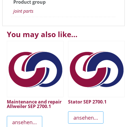
Product group
joint parts
You may also like…
Maintenance and repair
Stator SEP 2700.1
Allweiler SEP 2700.1
ansehen...
ansehen...