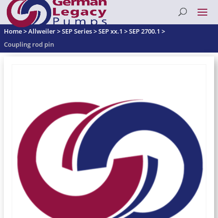
Home
>
Allweiler
>
SEP Series
>
SEP xx.1
>
SEP 2700.1
>
Coupling rod pin