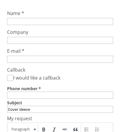
Name
*
Company
E-mail
*
Callback
I would like a callback
Phone number
*
Subject
My request
Paragraph