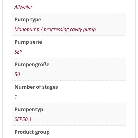
Allweiler
Pump type
Monopump / progressing cavity pump
Pump serie
SEP
Pumpengröße
50
Number of stages
1
Pumpentyp
SEP50.1
Product group