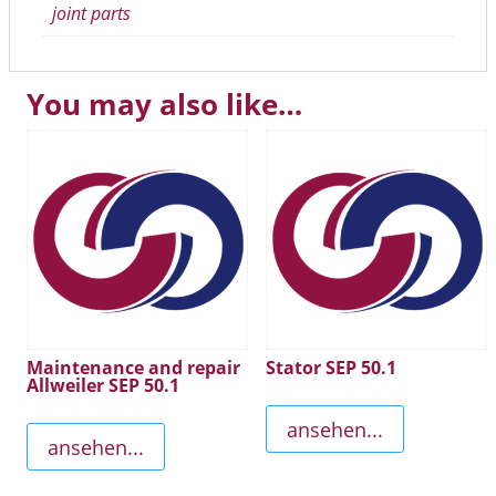
joint parts
You may also like…
Maintenance and repair
Stator SEP 50.1
Allweiler SEP 50.1
ansehen...
ansehen...