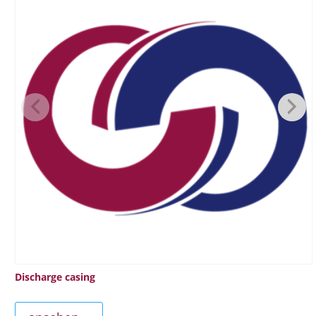
Discharge casing