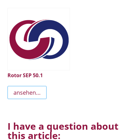
Rotor SEP 50.1
ansehen...
I have a question about
this article: