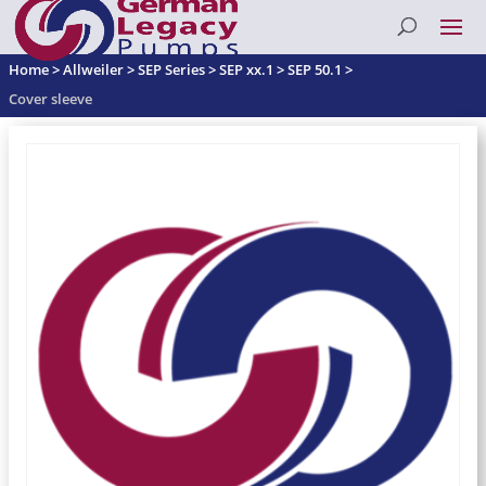
Home
>
Allweiler
>
SEP Series
>
SEP xx.1
>
SEP 50.1
>
Cover sleeve