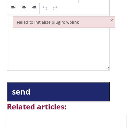
×
Failed to initialize plugin: wplink
Failed to initialize plugin: wplink
send
Related articles: