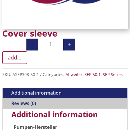
Cover sleeve
-
+
Cover sleeve quantity
add...
SKU:
ASEP308-50-1
Categories:
Allweiler
,
SEP 50.1
,
SEP Series
Additional information
Reviews (0)
Additional information
Pumpen-Hersteller