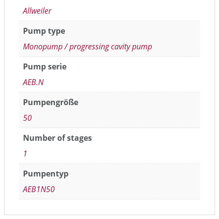
Allweiler
Pump type
Monopump / progressing cavity pump
Pump serie
AEB.N
Pumpengröße
50
Number of stages
1
Pumpentyp
AEB1N50