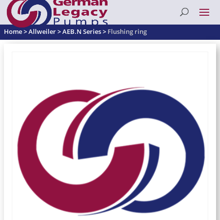
Home
>
Allweiler
>
AEB.N Series
>
Flushing ring