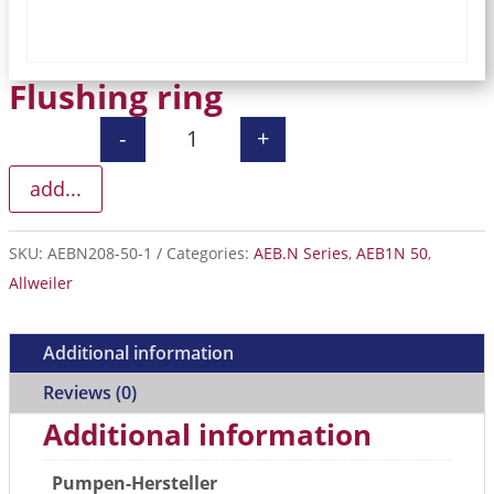
Flushing ring
-
+
Flushing ring quantity
add...
SKU:
AEBN208-50-1
Categories:
AEB.N Series
,
AEB1N 50
,
Allweiler
Additional information
Reviews (0)
Additional information
Pumpen-Hersteller