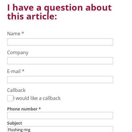
I have a question about
this article:
Name
*
Company
E-mail
*
Callback
I would like a callback
Phone number
*
Subject