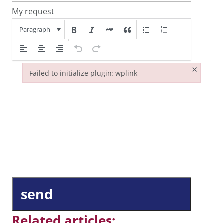
My request
Paragraph
×
Failed to initialize plugin: wplink
Failed to initialize plugin: wplink
send
Related articles: