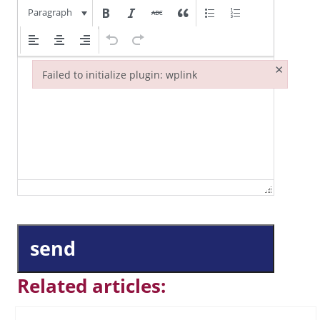
Paragraph
×
Failed to initialize plugin: wplink
Failed to initialize plugin: wplink
send
Related articles: