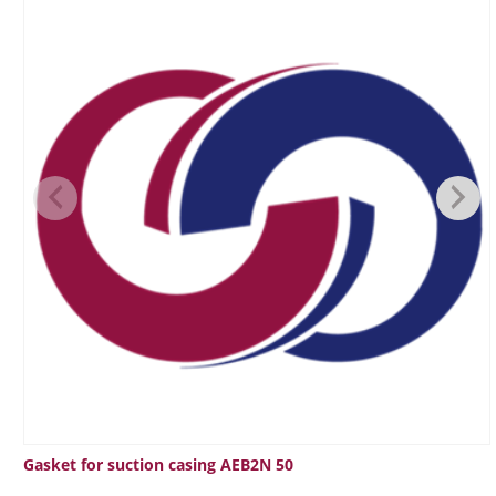
Gasket for suction casing AEB2N 50