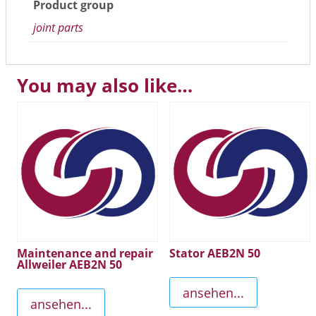
Product group
joint parts
You may also like…
Maintenance and repair
Stator AEB2N 50
Allweiler AEB2N 50
ansehen...
ansehen...