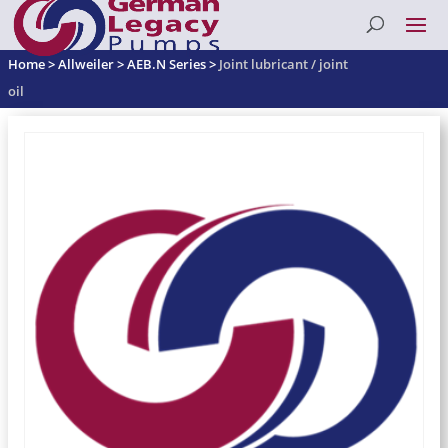
Home
>
Allweiler
>
AEB.N Series
>
Joint lubricant / joint
oil