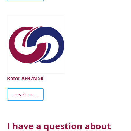
Rotor AEB2N 50
ansehen...
I have a question about