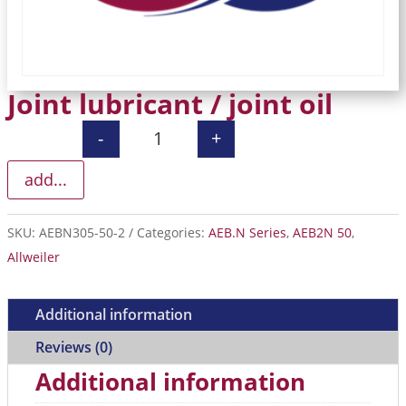
Joint lubricant / joint oil
-
+
Joint lubricant / joint oil quantity
add...
SKU:
AEBN305-50-2
Categories:
AEB.N Series
,
AEB2N 50
,
Allweiler
Additional information
Reviews (0)
Additional information