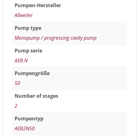
Pumpen-Hersteller
Allweiler
Pump type
Monopump / progressing cavity pump
Pump serie
AEB.N
Pumpengröße
50
Number of stages
2
Pumpentyp
AEB2N50