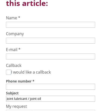
this article:
Name
*
Company
E-mail
*
Callback
I would like a callback
Phone number
*
Subject
My request