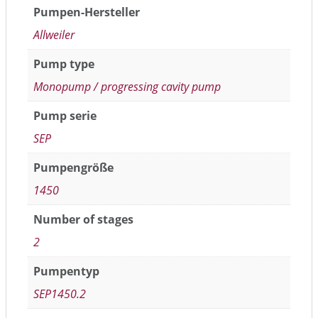
Pumpen-Hersteller
Allweiler
Pump type
Monopump / progressing cavity pump
Pump serie
SEP
Pumpengröße
1450
Number of stages
2
Pumpentyp
SEP1450.2