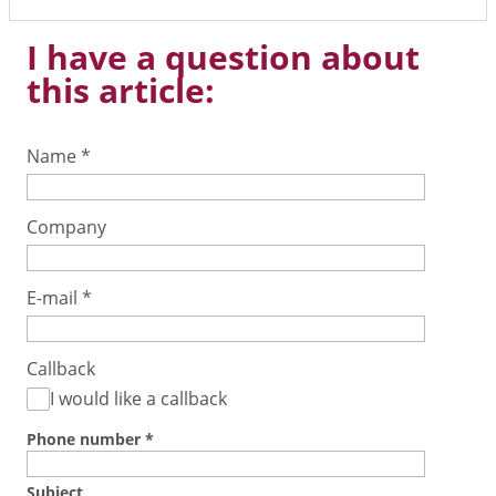
I have a question about
this article:
Name
*
Company
E-mail
*
Callback
I would like a callback
Phone number
*
Subject