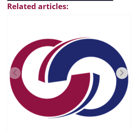
Related articles: