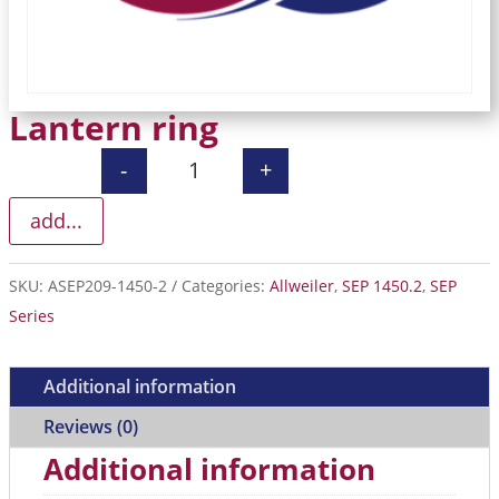
Lantern ring
-
+
Lantern ring quantity
add...
SKU:
ASEP209-1450-2
Categories:
Allweiler
,
SEP 1450.2
,
SEP
Series
Additional information
Reviews (0)
Additional information