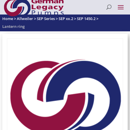
Home
>
Allweiler
>
SEP Series
>
SEP xx.2
>
SEP 1450.2
>
Lantern ring