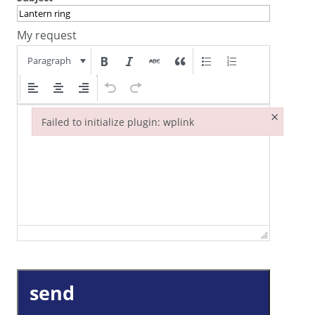
My request
Paragraph
×
Failed to initialize plugin: wplink
Failed to initialize plugin: wplink
send