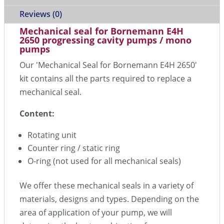
Reviews (0)
Mechanical seal for Bornemann E4H
2650 progressing cavity pumps / mono
pumps
Our 'Mechanical Seal for Bornemann E4H 2650'
kit contains all the parts required to replace a
mechanical seal.
Content:
Rotating unit
Counter ring / static ring
O-ring (not used for all mechanical seals)
We offer these mechanical seals in a variety of
materials, designs and types. Depending on the
area of application of your pump, we will