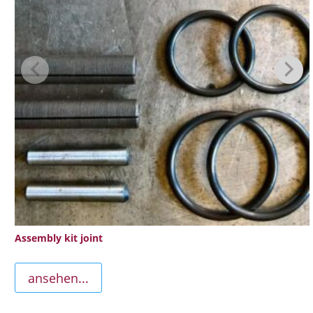
Assembly kit joint
ansehen...