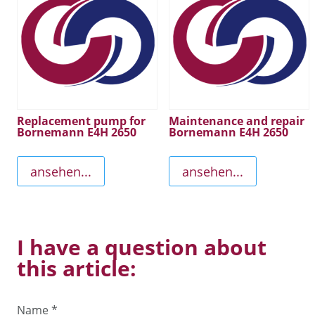
Replacement pump for
Maintenance and repair
Bornemann E4H 2650
Bornemann E4H 2650
ansehen...
ansehen...
I have a question about
this article:
Name
*