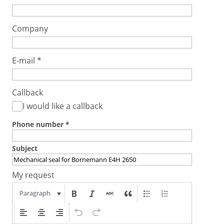
Company
E-mail
*
Callback
I would like a callback
Phone number
*
Subject
My request
Paragraph