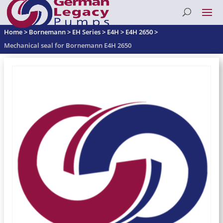
Home
>
Bornemann
>
EH Series
>
E4H
>
E4H 2650
>
Mechanical seal for Bornemann E4H 2650