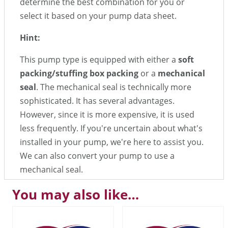
determine the best combination for you or
select it based on your pump data sheet.
Hint:
This pump type is equipped with either a
soft
packing/stuffing box packing
or a
mechanical
seal
. The mechanical seal is technically more
sophisticated. It has several advantages.
However, since it is more expensive, it is used
less frequently. If you're uncertain about what's
installed in your pump, we're here to assist you.
We can also convert your pump to use a
mechanical seal.
You may also like…