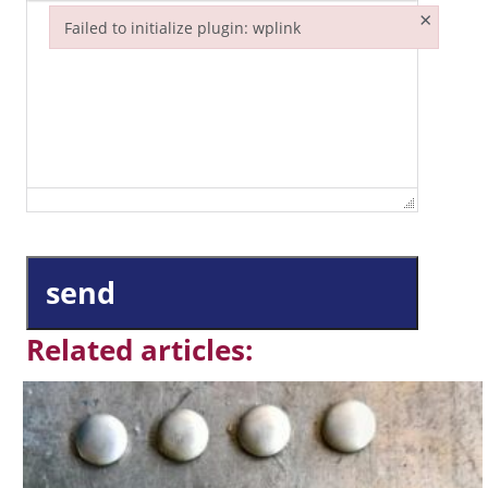
×
Failed to initialize plugin: wplink
Failed to initialize plugin: wplink
send
Related articles: