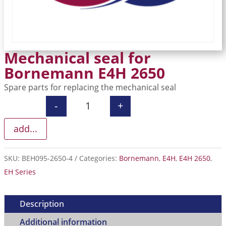
Mechanical seal for
Bornemann E4H 2650
Spare parts for replacing the mechanical seal
-
+
Mechanical seal for Bornemann E4H 
add...
SKU:
BEH095-2650-4
Categories:
Bornemann
,
E4H
,
E4H 2650
,
EH Series
Description
Additional information