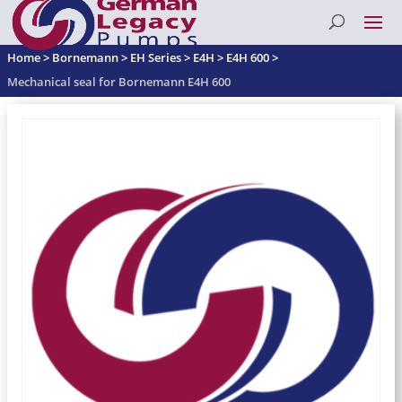
Home
>
Bornemann
>
EH Series
>
E4H
>
E4H 600
>
Mechanical seal for Bornemann E4H 600