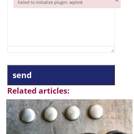
×
Failed to initialize plugin: wplink
Failed to initialize plugin: wplink
send
Related articles: