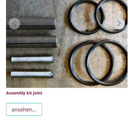
Assembly kit joint
ansehen...