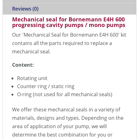
Reviews (0)
Mechanical seal for Bornemann E4H 600
progressing cavity pumps / mono pumps
Our 'Mechanical Seal for Bornemann E4H 600' kit
contains all the parts required to replace a
mechanical seal.
Content:
Rotating unit
Counter ring / static ring
O-ring (not used for all mechanical seals)
We offer these mechanical seals in a variety of
materials, designs and types. Depending on the
area of application of your pump, we will
determine the best combination for you or