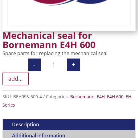
Mechanical seal for
Bornemann E4H 600
Spare parts for replacing the mechanical seal
-
+
Mechanical seal for Bornemann E4H 
add...
SKU:
BEH095-600-4
Categories:
Bornemann
,
E4H
,
E4H 600
,
EH
Series
Description
Additional information