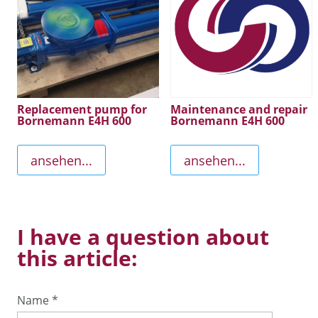
Replacement pump for
Maintenance and repair
Bornemann E4H 600
Bornemann E4H 600
ansehen...
ansehen...
I have a question about
this article:
Name
*