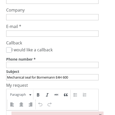
Company
E-mail
*
Callback
I would like a callback
Phone number
*
Subject
My request
Paragraph