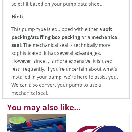
select it based on your pump data sheet.
Hint:
This pump type is equipped with either a
soft
packing/stuffing box packing
or a
mechanical
seal
. The mechanical seal is technically more
sophisticated. It has several advantages.
However, since it is more expensive, it is used
less frequently. If you're uncertain about what's
installed in your pump, we're here to assist you.
We can also convert your pump to use a
mechanical seal.
You may also like…