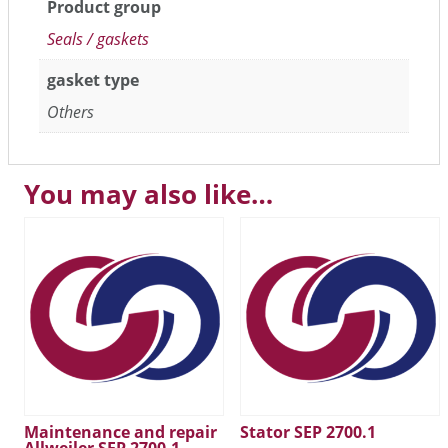
Product group
Seals / gaskets
gasket type
Others
You may also like…
Maintenance and repair
Stator SEP 2700.1