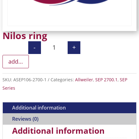
Nilos ring
-
+
Nilos ring quantity
add...
SKU:
ASEP106-2700-1
Categories:
Allweiler
,
SEP 2700.1
,
SEP
Series
Additional information
Reviews (0)
Additional information