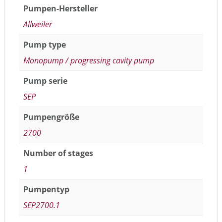
Pumpen-Hersteller
Allweiler
Pump type
Monopump / progressing cavity pump
Pump serie
SEP
Pumpengröße
2700
Number of stages
1
Pumpentyp
SEP2700.1