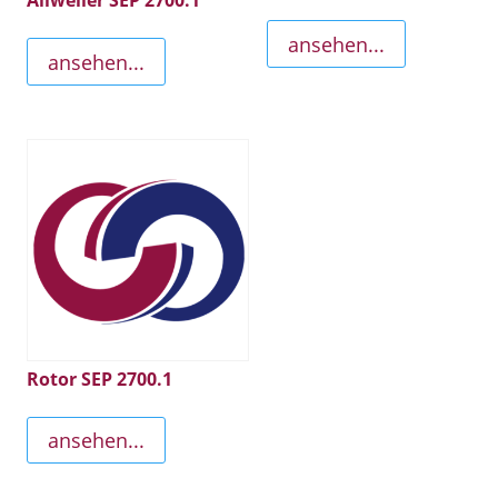
Allweiler SEP 2700.1
ansehen...
ansehen...
Rotor SEP 2700.1
ansehen...