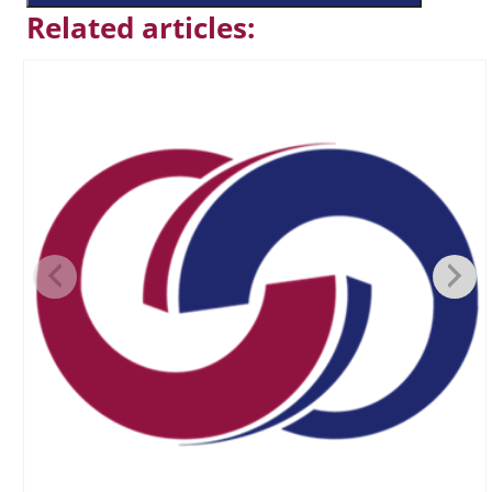
Related articles: