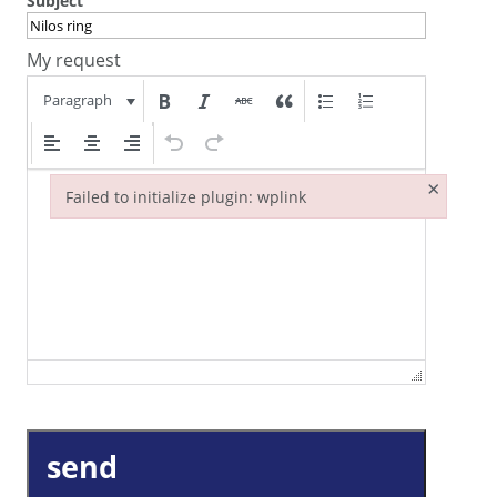
Subject
My request
Paragraph
×
Failed to initialize plugin: wplink
Failed to initialize plugin: wplink
send