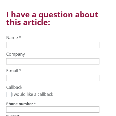
I have a question about
this article:
Name
*
Company
E-mail
*
Callback
I would like a callback
Phone number
*