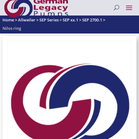
Home
>
Allweiler
>
SEP Series
>
SEP xx.1
>
SEP 2700.1
>
Nilos ring