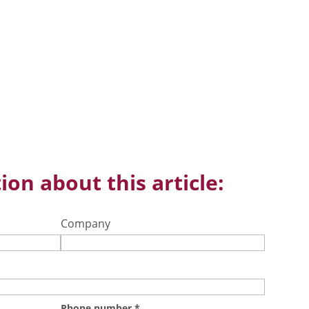
ion about this article:
Company
Phone number
*