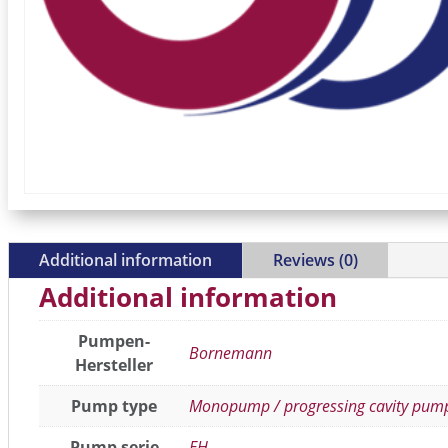
Additional information
Reviews (0)
Additional information
Pumpen-
Bornemann
Hersteller
Pump type
Monopump / progressing cavity pum
Pump serie
EH