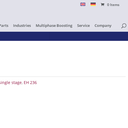
0 Items
Parts
Industries
Multiphase Boosting
Service
Company
single stage
,
EH 236