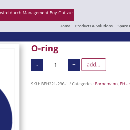
Home
Products & Solutions
Spare 
O-ring
-
+
add...
O-ring quantity
SKU:
BEH221-236-1
Categories:
Bornemann
,
EH - 