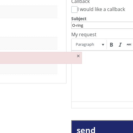
Callback
I would like a callback
Subject
My request
Paragraph
×
send