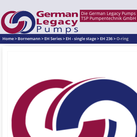
Home
>
Bornemann
>
EH Series
>
EH - single stage
>
EH 236
>
O-ring