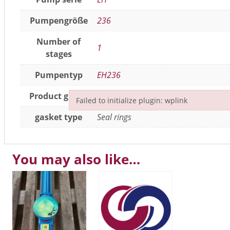
Pumpengröße
236
Number of
1
stages
Pumpentyp
EH236
Product group
Seals / gaskets
,
joint parts
Failed to initialize plugin: wplink
Failed to initialize plugin: wplink
gasket type
Seal rings
You may also like…