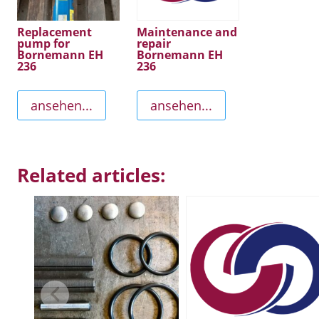
Replacement
Maintenance and
pump for
repair
Bornemann EH
Bornemann EH
236
236
ansehen...
ansehen...
Related articles: