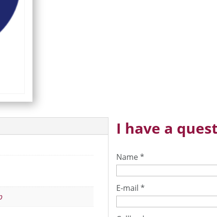
I have a quest
Name
*
E-mail
*
p