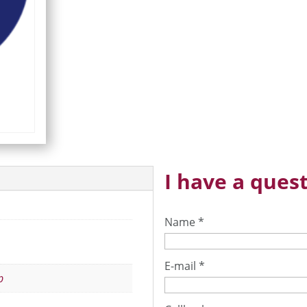
I have a quest
Name
*
E-mail
*
p