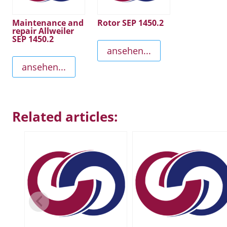
Maintenance and
Rotor SEP 1450.2
repair Allweiler
SEP 1450.2
ansehen...
ansehen...
Related articles: