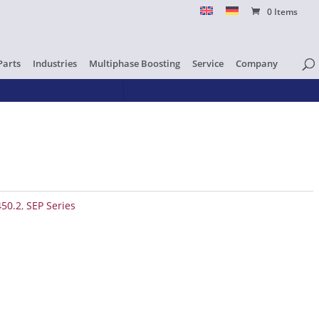
0 Items
Parts
Industries
Multiphase Boosting
Service
Company
450.2
,
SEP Series