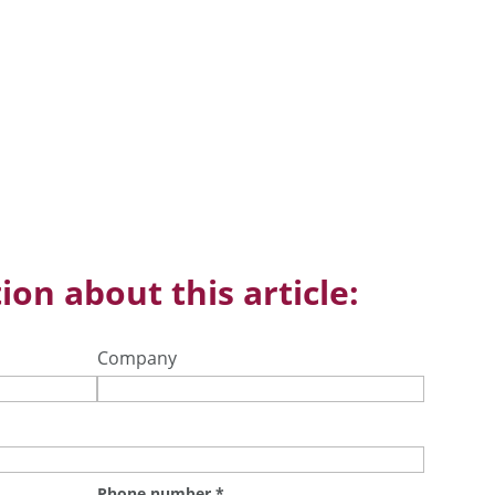
ion about this article:
Company
Phone number
*