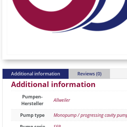
Additional information
Reviews (0)
Additional information
Pumpen-
Allweiler
Hersteller
Pump type
Monopump / progressing cavity pum
Pump serie
SEP