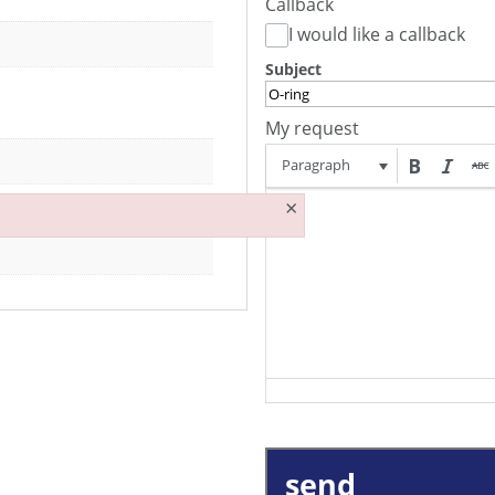
Callback
I would like a callback
Subject
My request
Paragraph
×
send