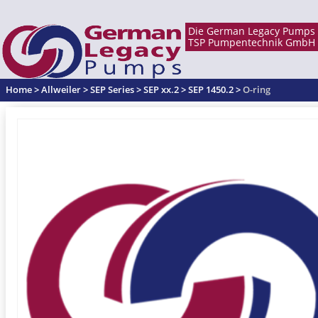
Home
>
Allweiler
>
SEP Series
>
SEP xx.2
>
SEP 1450.2
>
O-ring