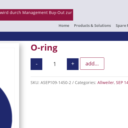
Home
Products & Solutions
Spare 
O-ring
-
+
add...
O-ring quantity
SKU:
ASEP109-1450-2
Categories:
Allweiler
,
SEP 1