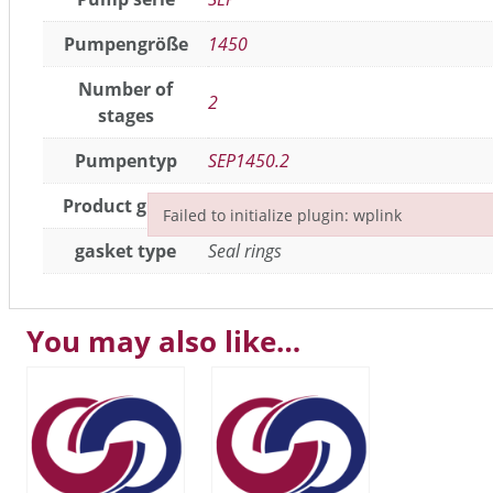
Pumpengröße
1450
Number of
2
stages
Pumpentyp
SEP1450.2
Product group
Seals / gaskets
Failed to initialize plugin: wplink
Failed to initialize plugin: wplink
gasket type
Seal rings
You may also like…