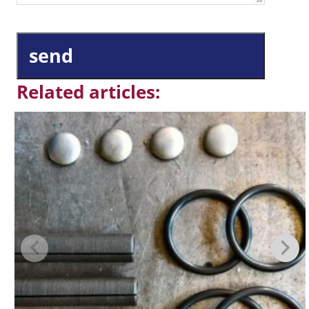
send
Related articles: