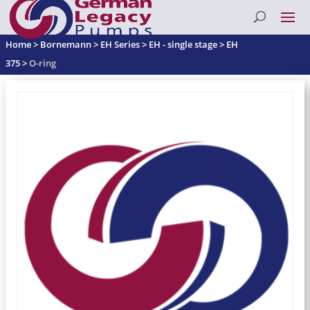
Home
>
Bornemann
>
EH Series
>
EH - single stage
>
EH
375
>
O-ring