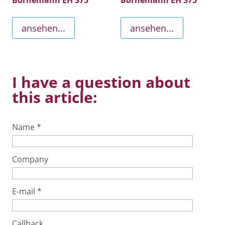
Bornemann EH 375
Bornemann EH 375
ansehen...
ansehen...
I have a question about
this article:
Name
*
Company
E-mail
*
Callback