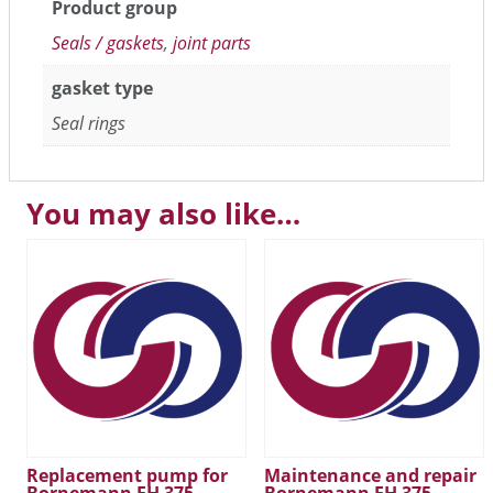
Product group
Seals / gaskets
,
joint parts
gasket type
Seal rings
You may also like…
Replacement pump for
Maintenance and repair