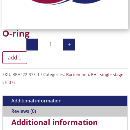
O-ring
-
+
O-ring quantity
add...
SKU:
BEH222-375-1
Categories:
Bornemann
,
EH - single stage
,
EH 375
Additional information
Reviews (0)
Additional information