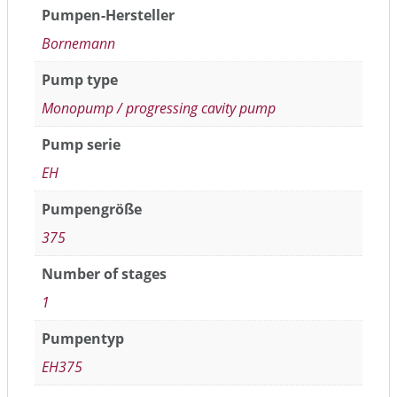
Pumpen-Hersteller
Bornemann
Pump type
Monopump / progressing cavity pump
Pump serie
EH
Pumpengröße
375
Number of stages
1
Pumpentyp
EH375