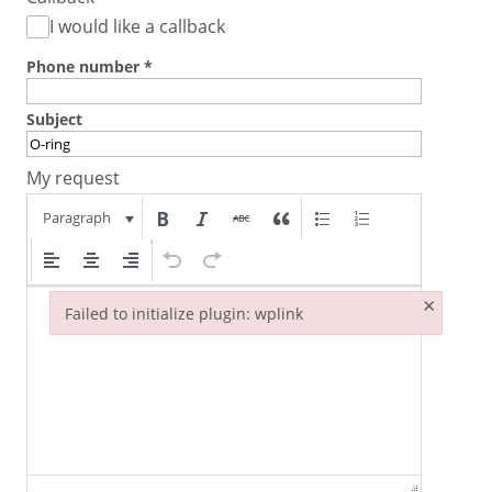
I would like a callback
Phone number
*
Subject
My request
Paragraph
×
Failed to initialize plugin: wplink
Failed to initialize plugin: wplink