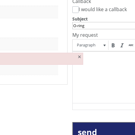
Callback
I would like a callback
Subject
My request
Paragraph
×
send