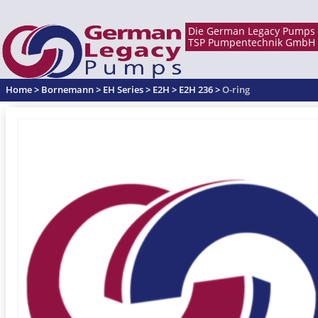
Home
>
Bornemann
>
EH Series
>
E2H
>
E2H 236
>
O-ring