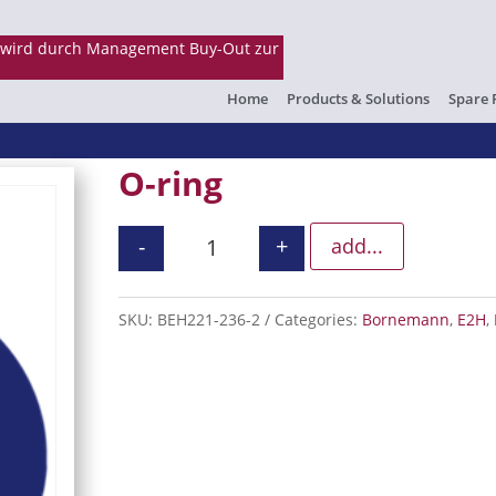
Home
Products & Solutions
Spare 
O-ring
-
+
add...
O-ring quantity
SKU:
BEH221-236-2
Categories:
Bornemann
,
E2H
,