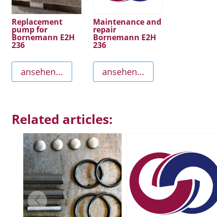
Replacement
Maintenance and
pump for
repair
Bornemann E2H
Bornemann E2H
236
236
ansehen...
ansehen...
Related articles: