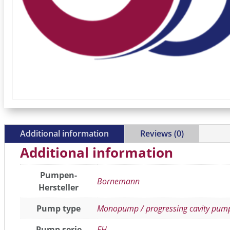
Additional information
Reviews (0)
Additional information
Pumpen-
Bornemann
Hersteller
Pump type
Monopump / progressing cavity pum
Pump serie
EH