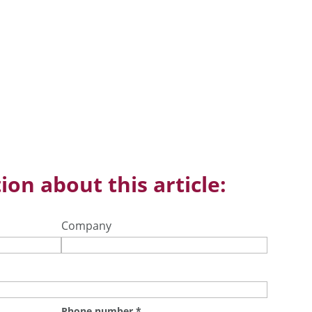
ion about this article:
Company
Phone number
*