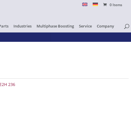
0 Items
Parts
Industries
Multiphase Boosting
Service
Company
E2H 236