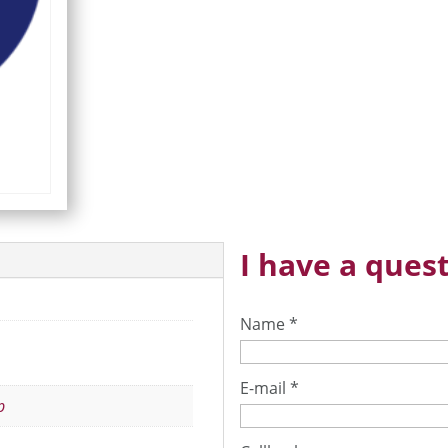
I have a quest
Name
*
E-mail
*
p