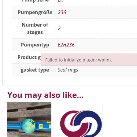
Pumpengröße
236
Number of
2
stages
Pumpentyp
E2H236
Product group
Seals / gaskets
,
joint parts
Failed to initialize plugin: wplink
Failed to initialize plugin: wplink
gasket type
Seal rings
You may also like…