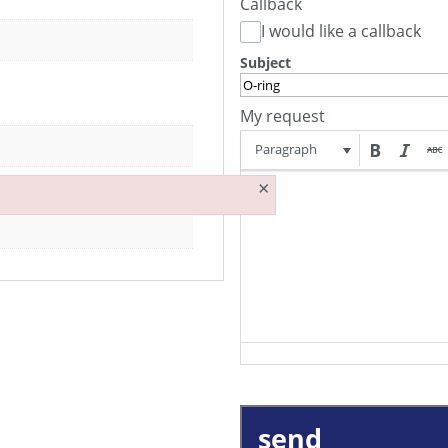
Callback
I would like a callback
Subject
My request
Paragraph
×
send