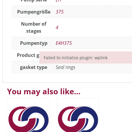
Pumpengröße
375
Number of
4
stages
Pumpentyp
E4H375
Product group
Seals / gaskets
,
joint parts
Failed to initialize plugin: wplink
Failed to initialize plugin: wplink
gasket type
Seal rings
You may also like…