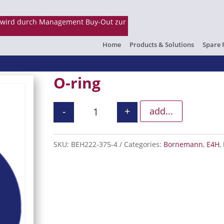
Home
Products & Solutions
Spare 
O-ring
-
+
add...
O-ring quantity
SKU:
BEH222-375-4
Categories:
Bornemann
,
E4H
,