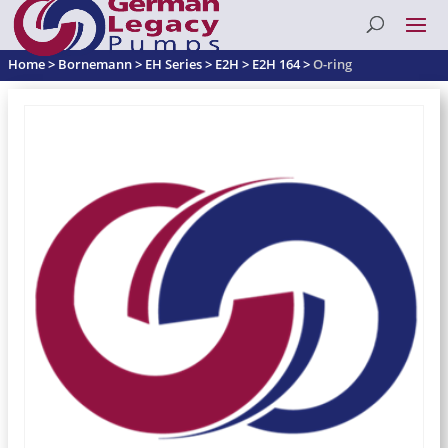
Home
>
Bornemann
>
EH Series
>
E2H
>
E2H 164
>
O-ring