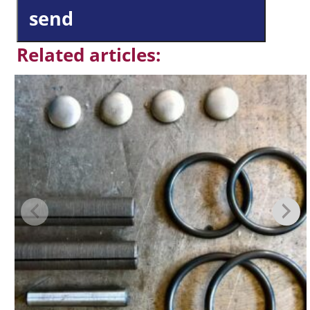
send
Related articles: