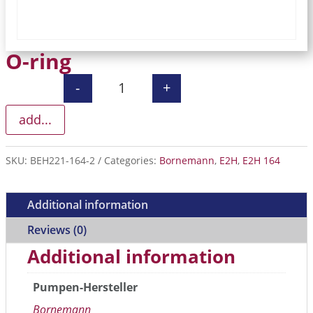
O-ring
-
+
O-ring quantity
add...
SKU:
BEH221-164-2
Categories:
Bornemann
,
E2H
,
E2H 164
Additional information
Reviews (0)
Additional information
Pumpen-Hersteller
Bornemann