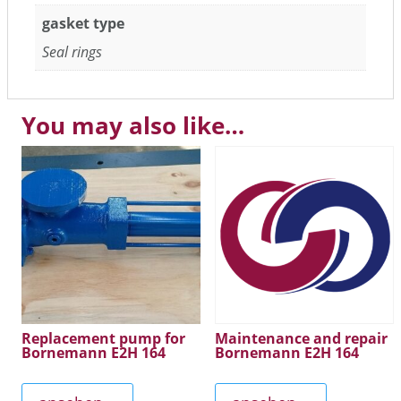
gasket type
Seal rings
You may also like…
Replacement pump for
Maintenance and repair
Bornemann E2H 164
Bornemann E2H 164