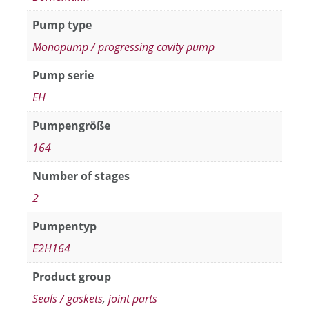
Pump type
Monopump / progressing cavity pump
Pump serie
EH
Pumpengröße
164
Number of stages
2
Pumpentyp
E2H164
Product group
Seals / gaskets
,
joint parts