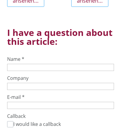
ansehen...
ansehen...
I have a question about
this article:
Name
*
Company
E-mail
*
Callback
I would like a callback