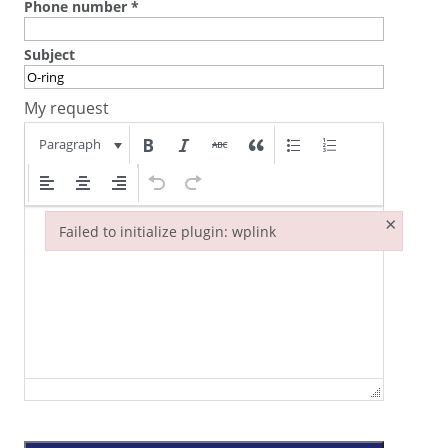
Phone number
*
Subject
My request
Paragraph
×
Failed to initialize plugin: wplink
Failed to initialize plugin: wplink