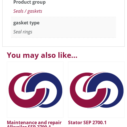
Product group
Seals / gaskets
gasket type
Seal rings
You may also like…
Maintenance and repair
Stator SEP 2700.1