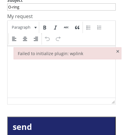
Subject
My request
Paragraph
×
Failed to initialize plugin: wplink
Failed to initialize plugin: wplink
send