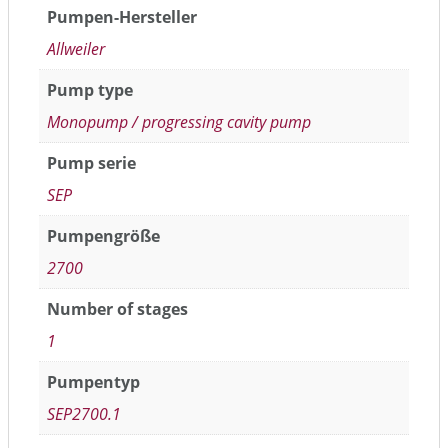
Pumpen-Hersteller
Allweiler
Pump type
Monopump / progressing cavity pump
Pump serie
SEP
Pumpengröße
2700
Number of stages
1
Pumpentyp
SEP2700.1