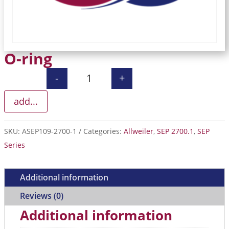
O-ring
-
+
O-ring quantity
add...
SKU:
ASEP109-2700-1
Categories:
Allweiler
,
SEP 2700.1
,
SEP
Series
Additional information
Reviews (0)
Additional information