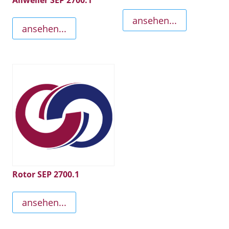
Allweiler SEP 2700.1
ansehen...
ansehen...
Rotor SEP 2700.1
ansehen...