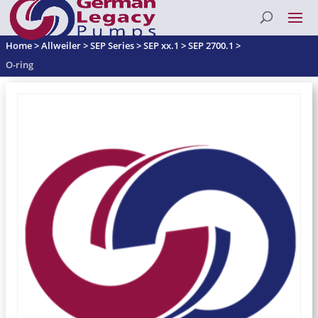
Home
>
Allweiler
>
SEP Series
>
SEP xx.1
>
SEP 2700.1
>
O-ring