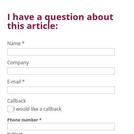
I have a question about
this article:
Name
*
Company
E-mail
*
Callback
I would like a callback
Phone number
*