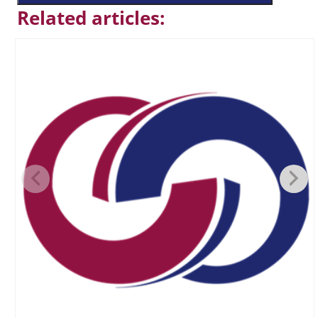
Related articles: