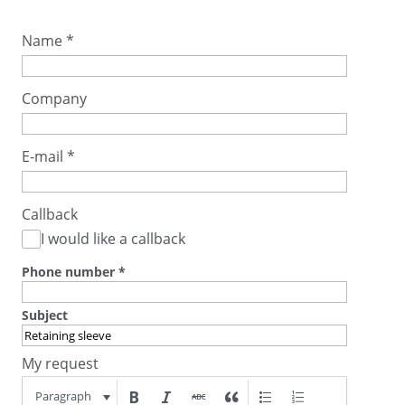
Name
*
Company
E-mail
*
Callback
I would like a callback
Phone number
*
Subject
My request
Paragraph