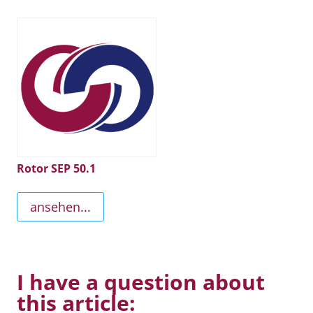
Rotor SEP 50.1
ansehen...
I have a question about
this article: