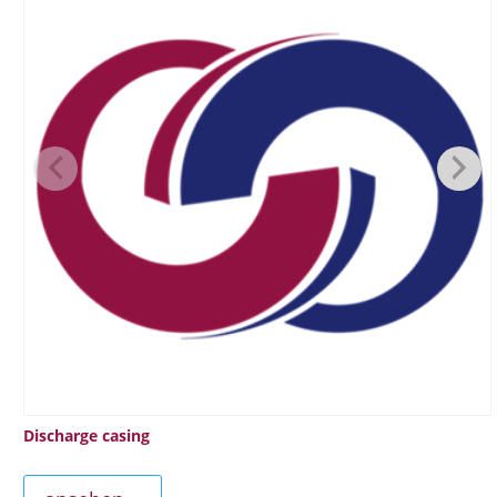
Discharge casing