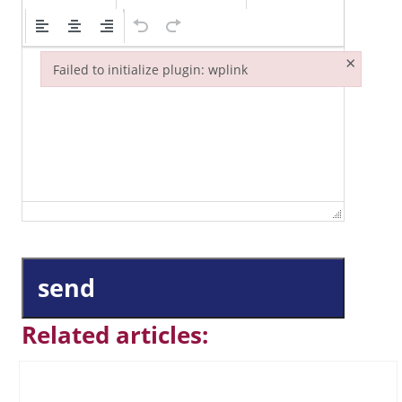
×
Failed to initialize plugin: wplink
Failed to initialize plugin: wplink
send
Related articles: