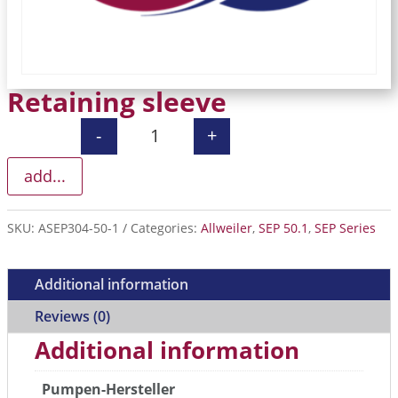
Retaining sleeve
-
+
Retaining sleeve quantity
add...
SKU:
ASEP304-50-1
Categories:
Allweiler
,
SEP 50.1
,
SEP Series
Additional information
Reviews (0)
Additional information
Pumpen-Hersteller