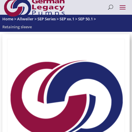
Home
>
Allweiler
>
SEP Series
>
SEP xx.1
>
SEP 50.1
>
Retaining sleeve