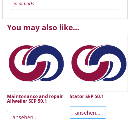
joint parts
You may also like…
Maintenance and repair
Stator SEP 50.1
Allweiler SEP 50.1
ansehen...
ansehen...