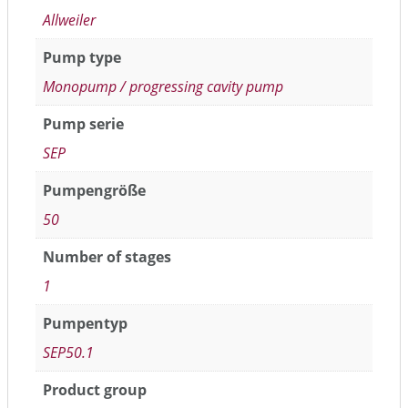
Allweiler
Pump type
Monopump / progressing cavity pump
Pump serie
SEP
Pumpengröße
50
Number of stages
1
Pumpentyp
SEP50.1
Product group