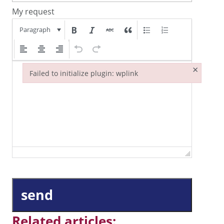
My request
Paragraph
×
Failed to initialize plugin: wplink
Failed to initialize plugin: wplink
send
Related articles: