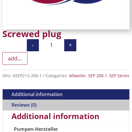
Screwed plug
-
+
Screwed plug quantity
add...
SKU:
ASEP212-200-1
Categories:
Allweiler
,
SEP 200.1
,
SEP Series
Additional information
Reviews (0)
Additional information
Pumpen-Hersteller