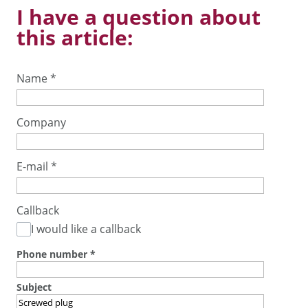
I have a question about
this article:
Name
*
Company
E-mail
*
Callback
I would like a callback
Phone number
*
Subject