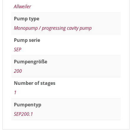
Allweiler
Pump type
Monopump / progressing cavity pump
Pump serie
SEP
Pumpengröße
200
Number of stages
1
Pumpentyp
SEP200.1