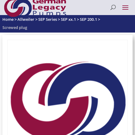
Home
>
Allweiler
>
SEP Series
>
SEP xx.1
>
SEP 200.1
>
Screwed plug