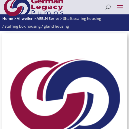
Home
>
Allweiler
>
AEB.N Series
>
Shaft sealing housing
/ stuffing box housing / gland housing