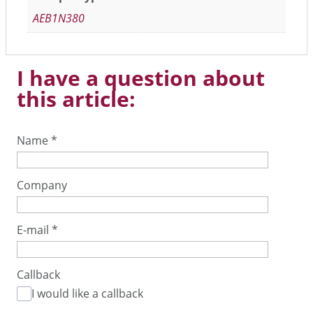
AEB1N380
I have a question about
this article:
Name
*
Company
E-mail
*
Callback
I would like a callback