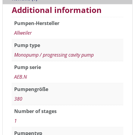
Additional information
Pumpen-Hersteller
Allweiler
Pump type
Monopump / progressing cavity pump
Pump serie
AEB.N
Pumpengröße
380
Number of stages
1
Pumpentyp