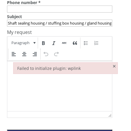
Phone number
*
Subject
My request
Paragraph
×
Failed to initialize plugin: wplink
Failed to initialize plugin: wplink