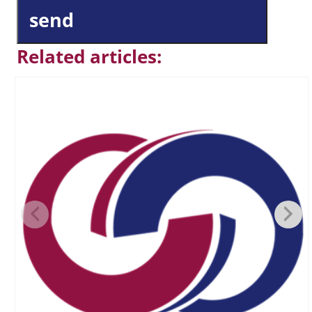
send
Related articles: