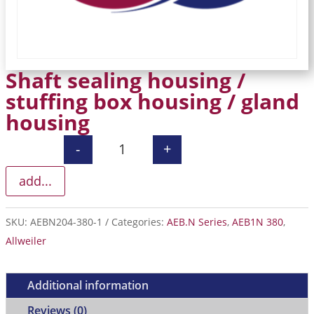
Shaft sealing housing /
stuffing box housing / gland
housing
-
+
Shaft sealing housing / stuffing box
add...
SKU:
AEBN204-380-1
Categories:
AEB.N Series
,
AEB1N 380
,
Allweiler
Additional information
Reviews (0)