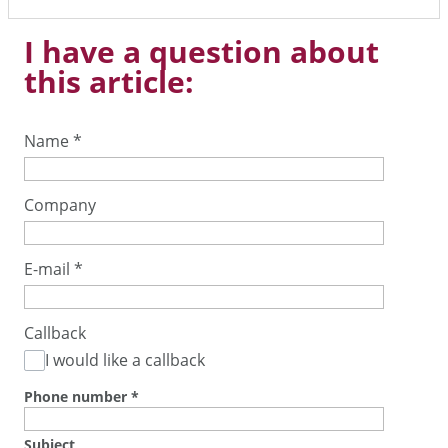
I have a question about
this article:
Name
*
Company
E-mail
*
Callback
I would like a callback
Phone number
*
Subject