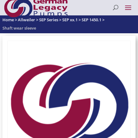
Home
>
Allweiler
>
SEP Series
>
SEP xx.1
>
SEP 1450.1
>
Shaft wear sleeve