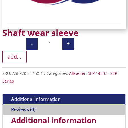
Shaft wear sleeve
-
+
Shaft wear sleeve quantity
add...
SKU:
ASEP206-1450-1
Categories:
Allweiler
,
SEP 1450.1
,
SEP
Series
Additional information
Reviews (0)
Additional information