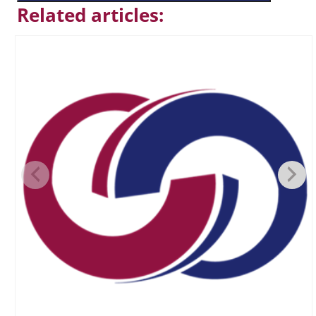
Related articles: