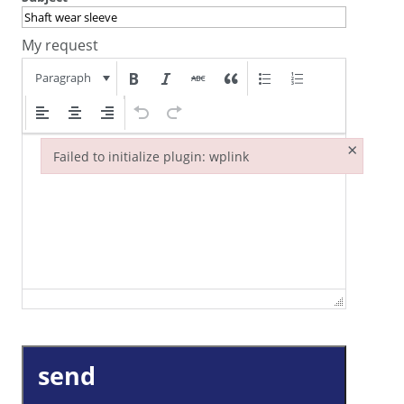
My request
Paragraph
×
Failed to initialize plugin: wplink
Failed to initialize plugin: wplink
send