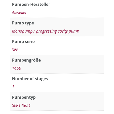
Pumpen-Hersteller
Allweiler
Pump type
Monopump / progressing cavity pump
Pump serie
SEP
Pumpengröße
1450
Number of stages
1
Pumpentyp
SEP1450.1