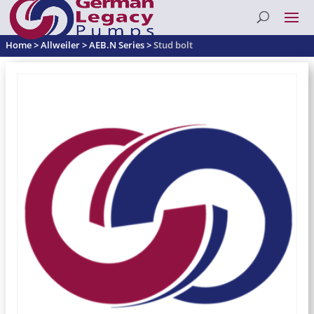
Home
>
Allweiler
>
AEB.N Series
>
Stud bolt