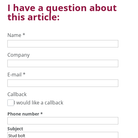
I have a question about
this article:
Name
*
Company
E-mail
*
Callback
I would like a callback
Phone number
*
Subject