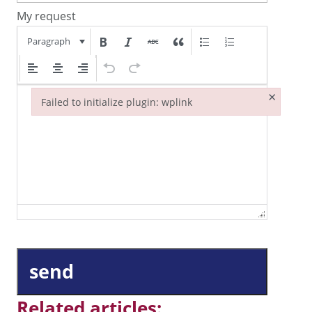
My request
Paragraph
×
Failed to initialize plugin: wplink
Failed to initialize plugin: wplink
send
Related articles: