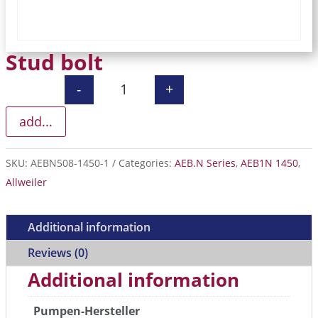
Stud bolt
-
+
Stud bolt quantity
add...
SKU:
AEBN508-1450-1
Categories:
AEB.N Series
,
AEB1N 1450
,
Allweiler
Additional information
Reviews (0)
Additional information
Pumpen-Hersteller