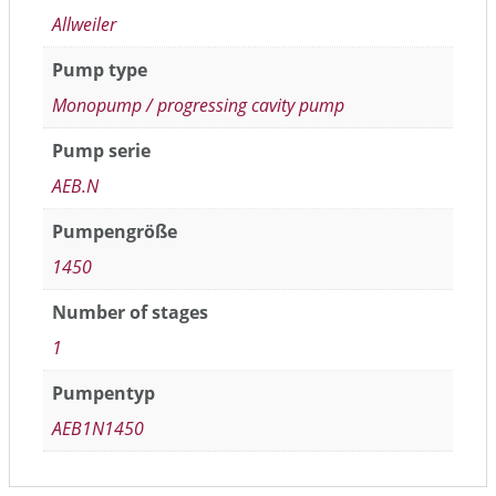
Allweiler
Pump type
Monopump / progressing cavity pump
Pump serie
AEB.N
Pumpengröße
1450
Number of stages
1
Pumpentyp
AEB1N1450