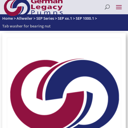
Home
>
Allweiler
>
SEP Series
>
SEP xx.1
>
SEP 1000.1
>
Tab washer for bearing nut