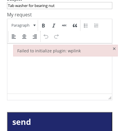
My request
Paragraph
×
Failed to initialize plugin: wplink
Failed to initialize plugin: wplink
send