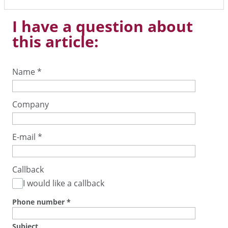
I have a question about
this article:
Name
*
Company
E-mail
*
Callback
I would like a callback
Phone number
*
Subject