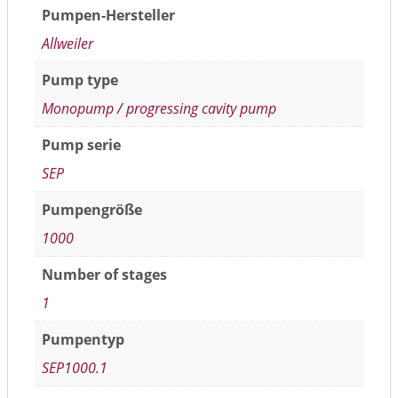
Pumpen-Hersteller
Allweiler
Pump type
Monopump / progressing cavity pump
Pump serie
SEP
Pumpengröße
1000
Number of stages
1
Pumpentyp
SEP1000.1