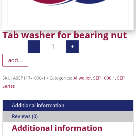
Tab washer for bearing nut
-
+
Tab washer for bearing nut quantity
add...
SKU:
ASEP117-1000-1
Categories:
Allweiler
,
SEP 1000.1
,
SEP
Series
Additional information
Reviews (0)
Additional information