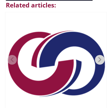
Related articles: