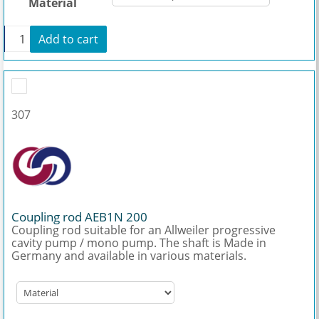
Material
+
Add to cart
Hollow shaft AEB1N 200 quantity
307
Coupling rod AEB1N 200
Coupling rod suitable for an Allweiler progressive
cavity pump / mono pump. The shaft is Made in
Germany and available in various materials.