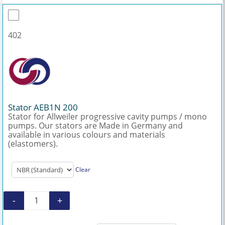
402
Stator AEB1N 200
Stator for Allweiler progressive cavity pumps / mono
pumps. Our stators are Made in Germany and
available in various colours and materials
(elastomers).
Clear
-
+
Stator AEB1N 200 quantity