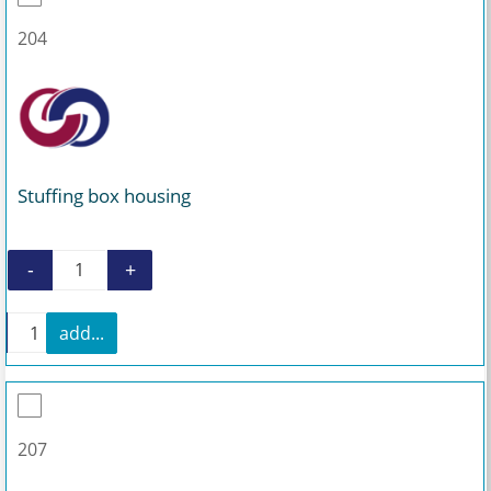
204
Stuffing box housing
-
+
Stuffing box housing quantity
+
add...
Stuffing box housing quantity
207