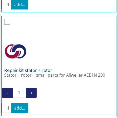
+
add...
Mechanical seal for Allweiler AEB1N 200 quantity
-
Repair kit stator + rotor
Stator + rotor + small parts for Allweiler AEB1N 200
-
+
Repair kit stator + rotor quantity
+
add...
Repair kit stator + rotor quantity