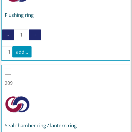
Flushing ring
-
+
Flushing ring quantity
+
add...
Flushing ring quantity
209
Seal chamber ring / lantern ring