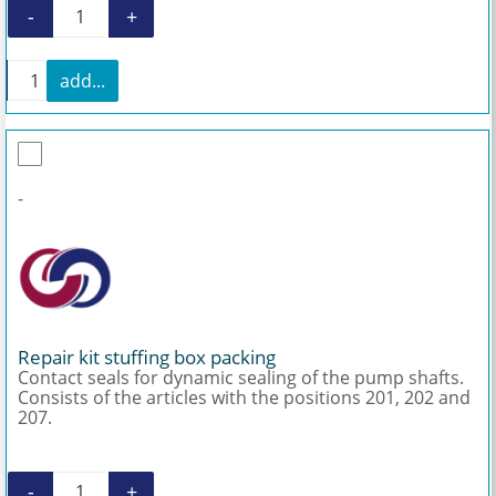
-
+
Mounting kit rotor AEB1N 200 quantity
+
add...
Mounting kit rotor AEB1N 200 quantity
-
Repair kit stuffing box packing
Contact seals for dynamic sealing of the pump shafts.
Consists of the articles with the positions 201, 202 and
207.
-
+