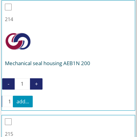
214
Mechanical seal housing AEB1N 200
-
+
Mechanical seal housing AEB1N 200 quantity
+
add...
Mechanical seal housing AEB1N 200 quantity
215