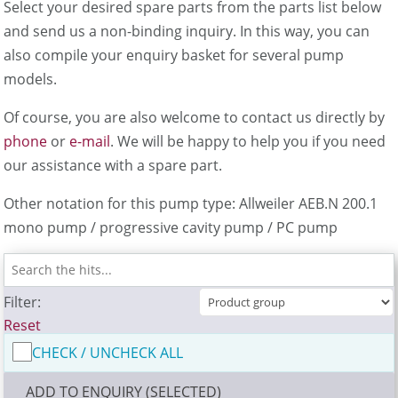
Select your desired spare parts from the parts list below
and send us a non-binding inquiry. In this way, you can
also compile your enquiry basket for several pump
models.
Of course, you are also welcome to contact us directly by
phone
or
e-mail
. We will be happy to help you if you need
our assistance with a spare part.
Other notation for this pump type: Allweiler AEB.N 200.1
mono pump / progressive cavity pump / PC pump
Filter:
Reset
CHECK / UNCHECK ALL
ADD TO ENQUIRY (SELECTED)