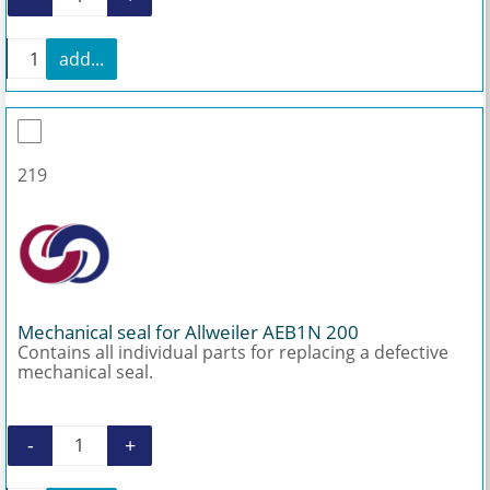
Repair kit stuffing box packing quantity
+
add...
Repair kit stuffing box packing quantity
219
Mechanical seal for Allweiler AEB1N 200
Contains all individual parts for replacing a defective
mechanical seal.
-
+
Mechanical seal for Allweiler AEB1N 200 quanti