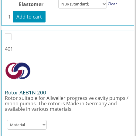
Elastomer
Clear
+
Add to cart
Stator AEB1N 200 quantity
401
Rotor AEB1N 200
Rotor suitable for Allweiler progressive cavity pumps /
mono pumps. The rotor is Made in Germany and
available in various materials.