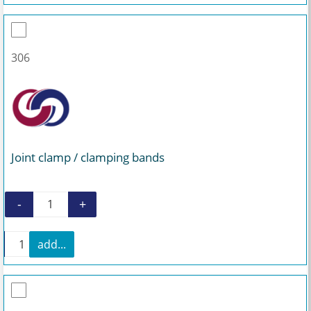
306
Joint clamp / clamping bands
-
+
Joint clamp / clamping bands quantity
+
add...
Joint clamp / clamping bands quantity