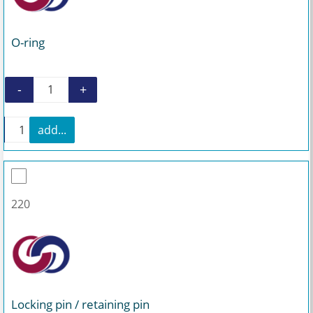
O-ring
-
+
O-ring quantity
+
add...
O-ring quantity
220
Locking pin / retaining pin