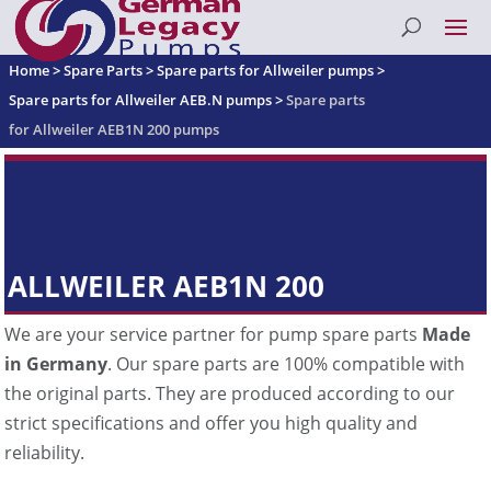
Home
>
Spare Parts
>
Spare parts for Allweiler pumps
>
Spare parts for Allweiler AEB.N pumps
>
Spare parts
for Allweiler AEB1N 200 pumps
ALLWEILER AEB1N 200
We are your service partner for pump spare parts
Made
in Germany
. Our spare parts are 100% compatible with
the original parts. They are produced according to our
strict specifications and offer you high quality and
reliability.