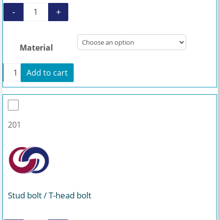
-
+
Coupling rod AEB1N 200 quantity
Material
+
Add to cart
Coupling rod AEB1N 200 quantity
201
Stud bolt / T-head bolt