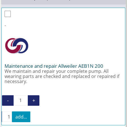
-
Maintenance and repair Allweiler AEB1N 200
We maintain and repair your complete pump. All
wearing parts are checked and replaced or repaired if
necessary.
-
+
Maintenance and repair Allweiler AEB1N 200 q
+
add...
Maintenance and repair Allweiler AEB1N 200 quanti