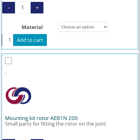
-
+
Rotor AEB1N 200 quantity
Material
+
Add to cart
Rotor AEB1N 200 quantity
-
Mounting kit rotor AEB1N 200
Small parts for fitting the rotor on the joint