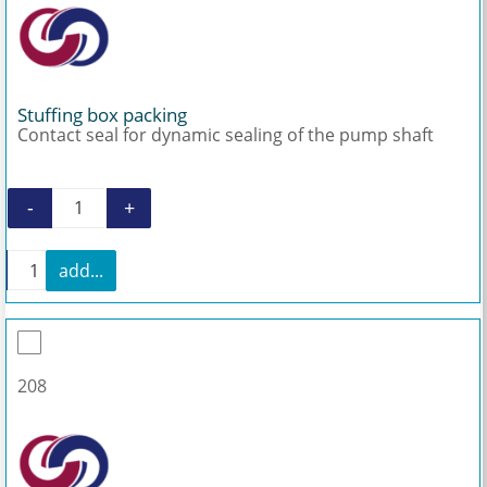
Stuffing box packing
Contact seal for dynamic sealing of the pump shaft
-
+
Stuffing box packing quantity
+
add...
Stuffing box packing quantity
208