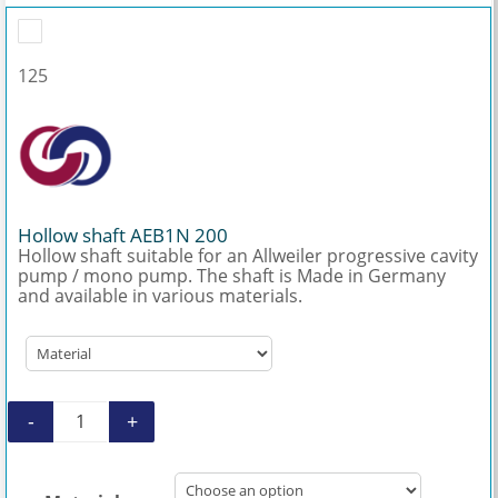
125
Hollow shaft AEB1N 200
Hollow shaft suitable for an Allweiler progressive cavity
pump / mono pump. The shaft is Made in Germany
and available in various materials.
-
+
Hollow shaft AEB1N 200 quantity