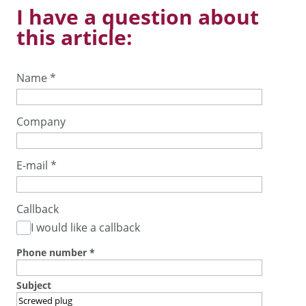
I have a question about
this article:
Name
*
Company
E-mail
*
Callback
I would like a callback
Phone number
*
Subject