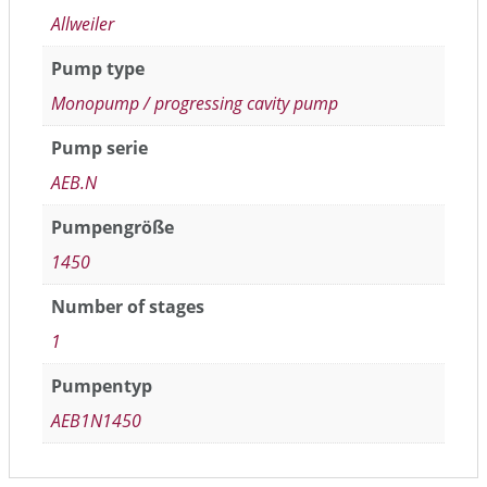
Allweiler
Pump type
Monopump / progressing cavity pump
Pump serie
AEB.N
Pumpengröße
1450
Number of stages
1
Pumpentyp
AEB1N1450