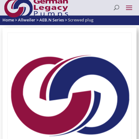
Home
>
Allweiler
>
AEB.N Series
>
Screwed plug