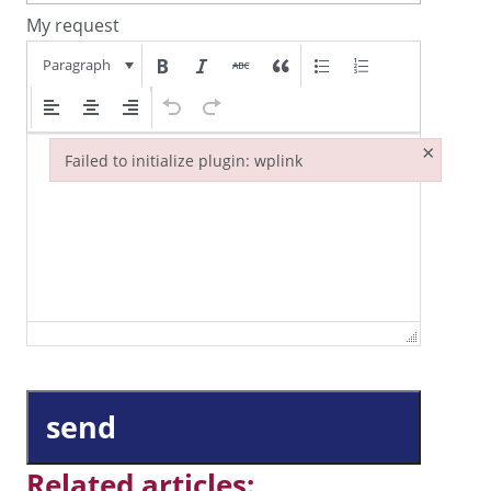
My request
Paragraph
×
Failed to initialize plugin: wplink
Failed to initialize plugin: wplink
send
Related articles: