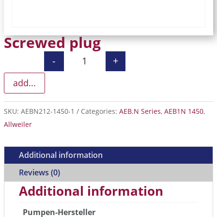
Screwed plug
-
+
Screwed plug quantity
add...
SKU:
AEBN212-1450-1
Categories:
AEB.N Series
,
AEB1N 1450
,
Allweiler
Additional information
Reviews (0)
Additional information
Pumpen-Hersteller