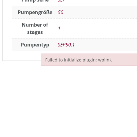
Pumpengröße
50
Number of
1
stages
Pumpentyp
SEP50.1
Failed to initialize plugin: wplink
Failed to initialize plugin: wplink