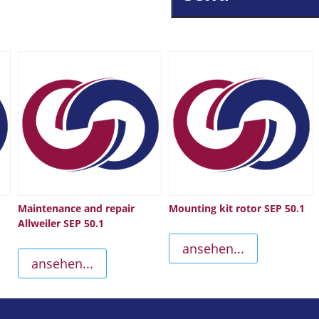
Maintenance and repair
Mounting kit rotor SEP 50.1
Allweiler SEP 50.1
ansehen...
ansehen...