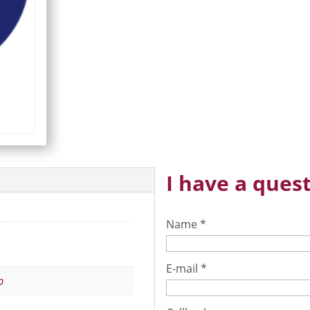
I have a quest
Name
*
E-mail
*
p