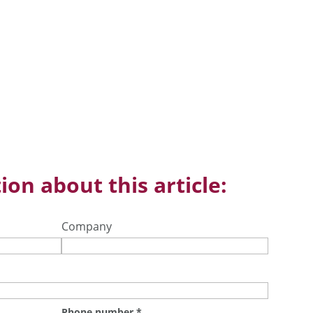
ion about this article:
Company
Phone number
*