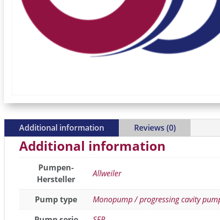
Additional information
Reviews (0)
Additional information
Pumpen-
Allweiler
Hersteller
Pump type
Monopump / progressing cavity pum
Pump serie
SEP