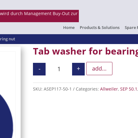
Home
Products & Solutions
Spare 
ring nut
Tab washer for bearin
-
+
add...
Tab washer for bearing nut quanti
SKU:
ASEP117-50-1
Categories:
Allweiler
,
SEP 50.1