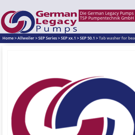
Home
>
Allweiler
>
SEP Series
>
SEP xx.1
>
SEP 50.1
>
Tab washer for bea