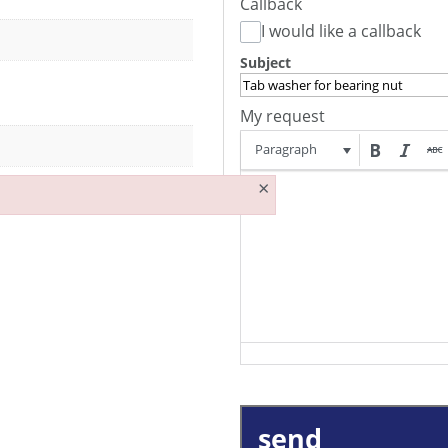
Callback
I would like a callback
Subject
My request
Paragraph
×
send