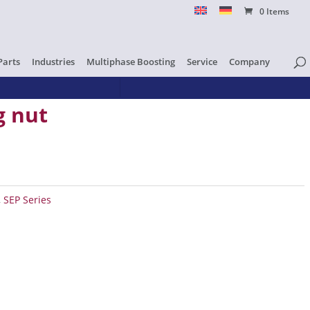
0 Items
Parts
Industries
Multiphase Boosting
Service
Company
g nut
ty
,
SEP Series