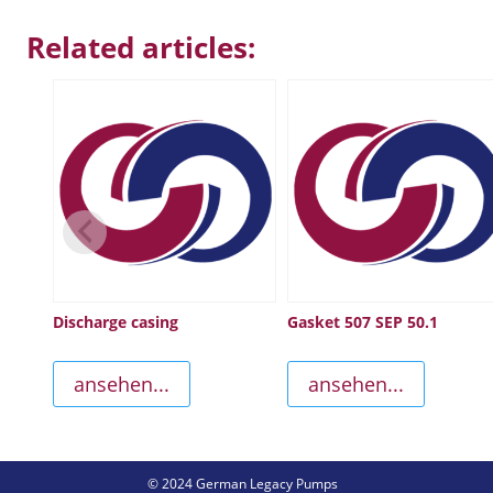
Related articles:
Discharge casing
Gasket 507 SEP 50.1
ansehen...
ansehen...
© 2024 German Legacy Pumps