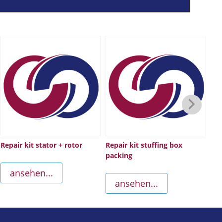
Repair kit stator + rotor
Repair kit stuffing box
Sc
packing
ansehen...
ansehen...