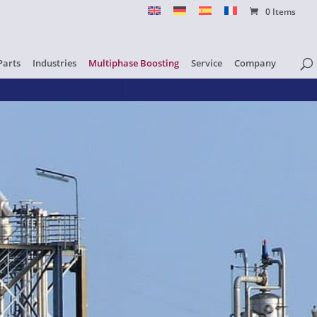
0 Items
Parts
Industries
Multiphase Boosting
Service
Company