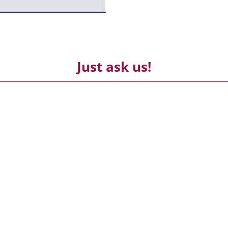
Just ask us!