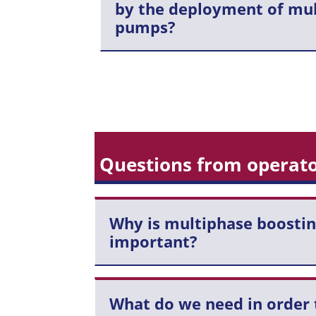
by the deployment of mu
pumps?
Questions from operato
Why is multiphase boostin
important?
What do we need in order 