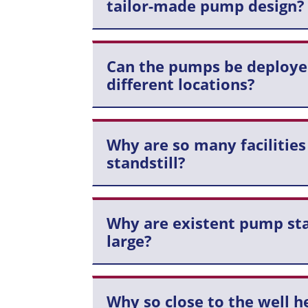
tailor-made pump design?
Can the pumps be deploye
different locations?
Why are so many facilities
standstill?
Why are existent pump sta
large?
Why so close to the well h