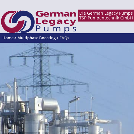
Home
>
Multiphase Boosting
>
FAQs