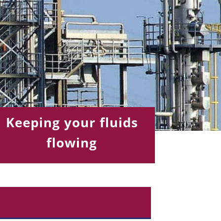
Keeping your fluids
flowing