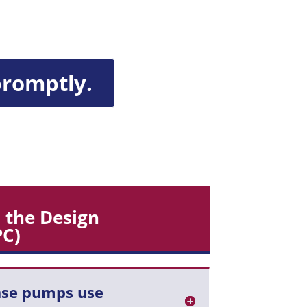
promptly.
 the Design
PC)
ase pumps use