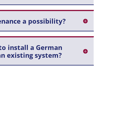
nance a possibility?
to install a German
n existing system?