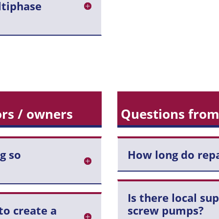
ltiphase
rs / owners
Questions from
g so
How long do repa
Is there local su
to create a
screw pumps?