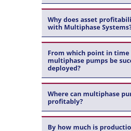
Why does asset profitabil
with Multiphase Systems
From which point in time
multiphase pumps be succ
deployed?
Where can multiphase pu
profitably?
By how much is productio