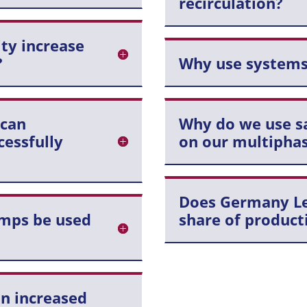
recirculation?
ity increase
?
Why use systems
 can
Why do we use sa
essfully
on our multipha
Does Germany Leg
mps be used
share of product
n increased