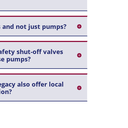
 and not just pumps?
fety shut-off valves
se pumps?
acy also offer local
ion?