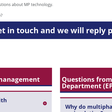
stions about MP technology.
e?
et in touch and we will reply 
 management
Questions from
Department (E
ith
Why do multiph