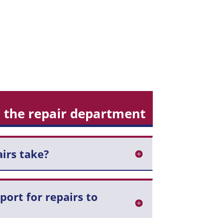
 the repair department
irs take?
pport for repairs to