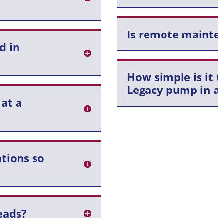
Is remote mainte
d in
How simple is it 
Legacy pump in a
 at a
tions so
eads?