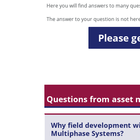
Here you will find answers to many que
The answer to your question is not her
Please g
Questions from asset
Why field development w
Multiphase Systems?