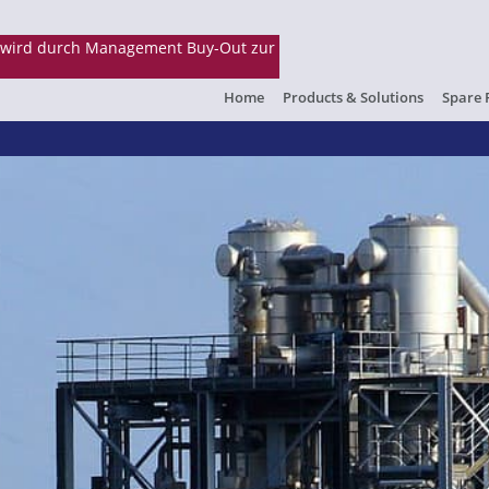
Home
Products & Solutions
Spare 