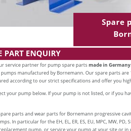
Spare p
Bor
E PART ENQUIRY
ur service partner for pump spare parts
made in Germany
 pumps manufactured by Bornemann. Our spare parts are 10
ed according to our strict specifications and offer you high 
ect your pump below. If your pump is not listed, or if you h
spare parts and wear parts for Bornemann progressive ca
ps. In particular for the EH, EL, ER, ES, EU, MPC, MW, PD, S
replacement pump, or service your pump at your site or in