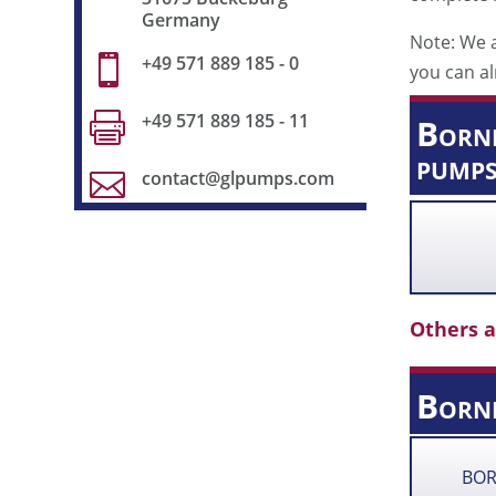
Germany
Note: We a
+49 571 889 185 - 0

you can al
+49 571 889 185 - 11

Borne
pumps
contact@glpumps.com

Others a
Born
BOR