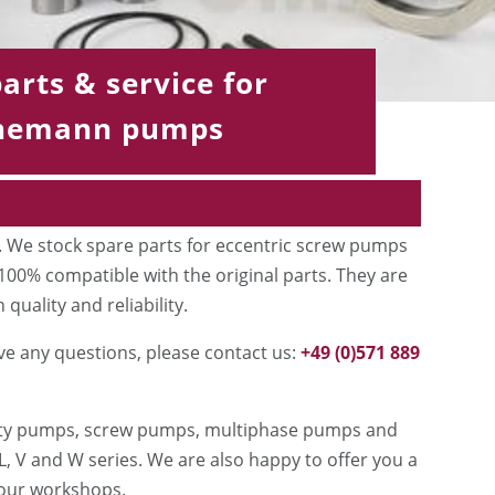
arts & service for
nemann pumps
. We stock spare parts for eccentric screw pumps
0% compatible with the original parts. They are
quality and reliability.
ave any questions, please contact us:
+49 (0)571 889
vity pumps, screw pumps, multiphase pumps and
L, V and W series. We are also happy to offer you a
 our workshops.