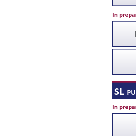
In prepa
SL p
In prepa