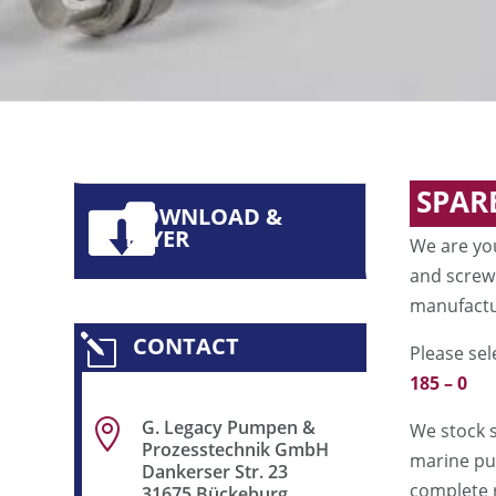
SPAR
DOWNLOAD &
FLYER
We are yo
and screw
manufactur
CONTACT
l
Please sel
185 – 0
G. Legacy Pumpen &

We stock 
Prozesstechnik GmbH
marine pum
Dankerser Str. 23
complete 
31675 Bückeburg