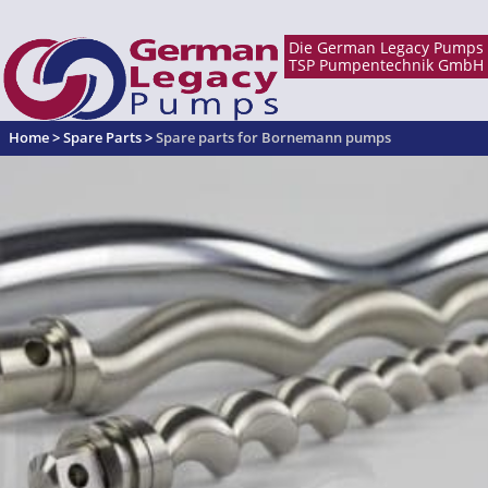
Home
>
Spare Parts
>
Spare parts for Bornemann pumps