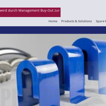
Home
Products & Solutions
Spare 