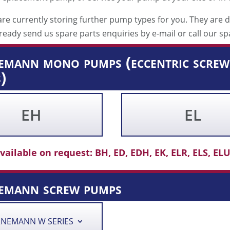
re currently storing further pump types for you. They are d
ready send us spare parts enquiries by e-mail or call our sp
mann mono pumps (eccentric screw 
)
EH
EL
vailable on request: BH, ED, EDH, EK, ELR, ELS, ELU,
emann screw pumps
NEMANN W SERIES