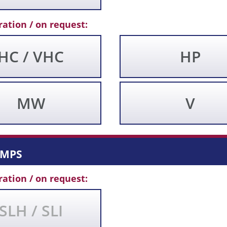
ration / on request:
HC / VHC
HP
MW
V
umps
ration / on request:
SLH / SLI