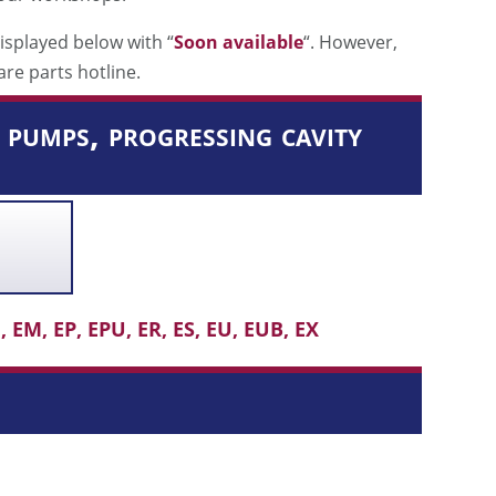
isplayed below with “
Soon available
“. However,
are parts hotline.
pumps, progressing cavity
 EM, EP, EPU, ER, ES, EU, EUB, EX