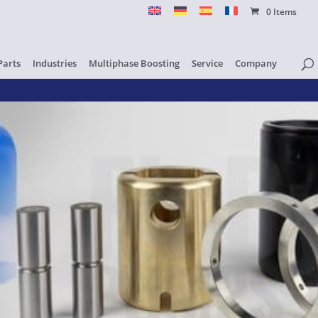
0 Items
Parts
Industries
Multiphase Boosting
Service
Company