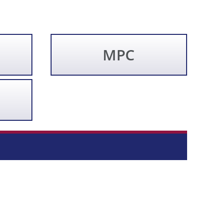
MPC
Direct article search... (Beta)